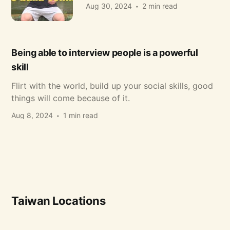
Aug 30, 2024
2 min read
Being able to interview people is a powerful
skill
Flirt with the world, build up your social skills, good
things will come because of it.
Aug 8, 2024
1 min read
Taiwan Locations