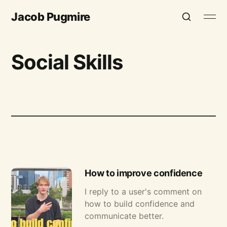
Jacob Pugmire
Social Skills
How to improve confidence
I reply to a user's comment on
how to build confidence and
communicate better.