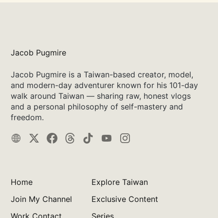
Jacob Pugmire
Jacob Pugmire is a Taiwan-based creator, model,
and modern-day adventurer known for his 101-day
walk around Taiwan — sharing raw, honest vlogs
and a personal philosophy of self-mastery and
freedom.
Home
Explore Taiwan
Join My Channel
Exclusive Content
Work Contact
Series