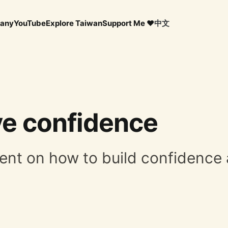
any
YouTube
Explore Taiwan
Support Me ❤️
中文
e confidence
mment on how to build confidenc