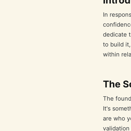
Intro
In respon
confidence
dedicate t
to build i
within rel
The S
The founda
It's some
are who y
validation