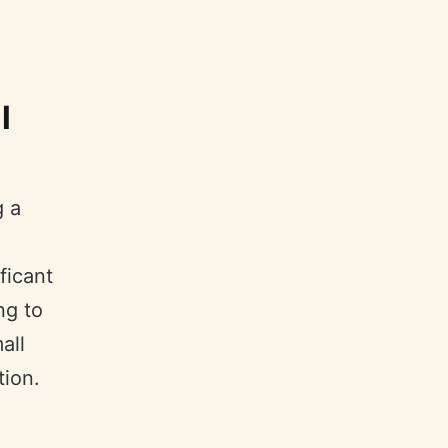
l
g a
ficant
ng to
all
tion.