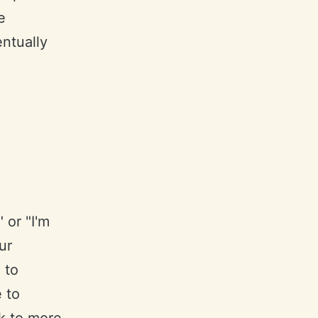
e
entually
 or "I'm
ur
 to
e to