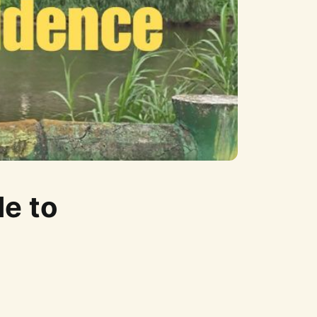
de to