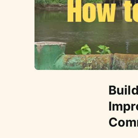
Buil
Impr
Com