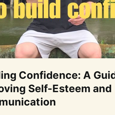
ding Confidence: A Gui
oving Self-Esteem and
munication