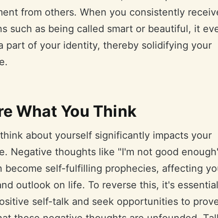
ment from others. When you consistently receiv
ns such as being called smart or beautiful, it ev
part of your identity, thereby solidifying your
e.
re What You Think
hink about yourself significantly impacts your
. Negative thoughts like "I'm not good enough"
become self-fulfilling prophecies, affecting yo
nd outlook on life. To reverse this, it's essential
ositive self-talk and seek opportunities to prov