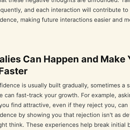
that these negative thoughts are unfounded. Tal
quently, and each interaction will contribute to
idence, making future interactions easier and m
lies Can Happen and Make 
Faster
idence is usually built gradually, sometimes a
e can fast-track your growth. For example, aski
u find attractive, even if they reject you, can
dence by showing you that rejection isn't as de
ht think. These experiences help break initial b