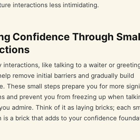
ure interactions less intimidating.
ing Confidence Through Smal
ctions
y interactions, like talking to a waiter or greetin
help remove initial barriers and gradually build
e. These small steps prepare you for more signi
ons and prevent you from freezing up when talki
u admire. Think of it as laying bricks; each sm
n is a brick that adds to your confidence founda