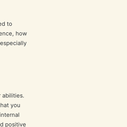
ed to
dence, how
 especially
abilities.
that you
internal
d positive