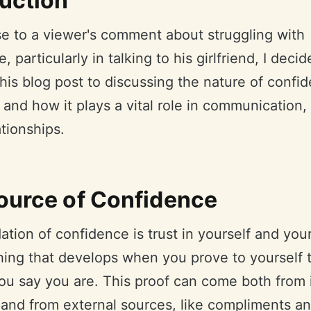
duction
se to a viewer's comment about struggling with
, particularly in talking to his girlfriend, I decid
his blog post to discussing the nature of confi
t, and how it plays a vital role in communication,
ationships.
ource of Confidence
tion of confidence is trust in yourself and your 
thing that develops when you prove to yourself 
ou say you are. This proof can come both from 
 and from external sources, like compliments an