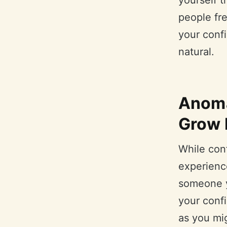
yourself 
people fre
your conf
natural.
Anoma
Grow 
While conf
experienc
someone yo
your confi
as you mig