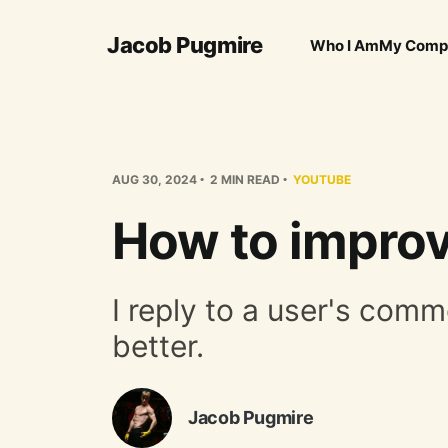
Jacob Pugmire
Who I Am
My Comp
AUG 30, 2024
2 MIN READ
YOUTUBE
How to improv
I reply to a user's co
better.
Jacob Pugmire