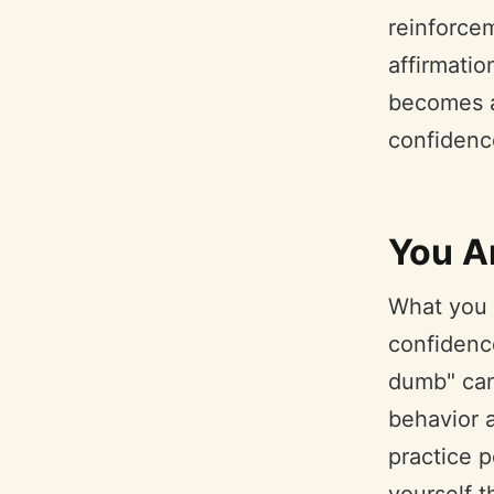
reinforce
affirmatio
becomes a 
confidenc
You A
What you t
confidence
dumb" can 
behavior a
practice p