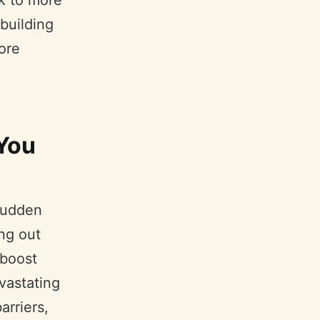
k to more
 building
ore
You
 sudden
ng out
 boost
vastating
arriers,