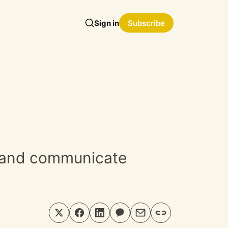
Sign in
Subscribe
e and communicate