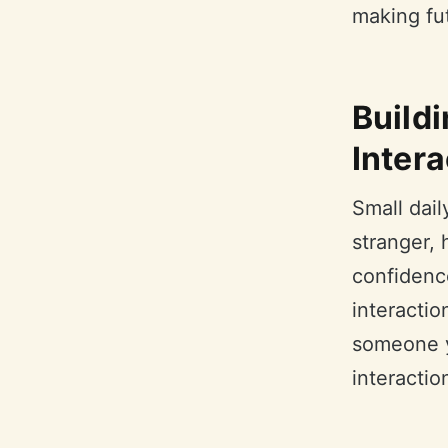
making fut
Build
Intera
Small dail
stranger, 
confidenc
interacti
someone yo
interactio