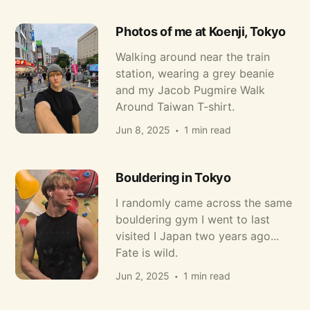
Photos of me at Koenji, Tokyo
Walking around near the train
station, wearing a grey beanie
and my Jacob Pugmire Walk
Around Taiwan T-shirt.
Jun 8, 2025
1 min read
Bouldering in Tokyo
I randomly came across the same
bouldering gym I went to last
visited I Japan two years ago...
Fate is wild.
Jun 2, 2025
1 min read