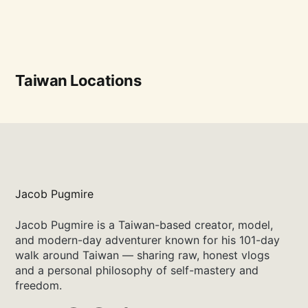
Taiwan Locations
Jacob Pugmire
Jacob Pugmire is a Taiwan-based creator, model,
and modern-day adventurer known for his 101-day
walk around Taiwan — sharing raw, honest vlogs
and a personal philosophy of self-mastery and
freedom.