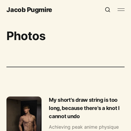
Jacob Pugmire
Photos
My short's draw string is too
long, because there's a knot I
cannot undo
Achieving peak anime physique