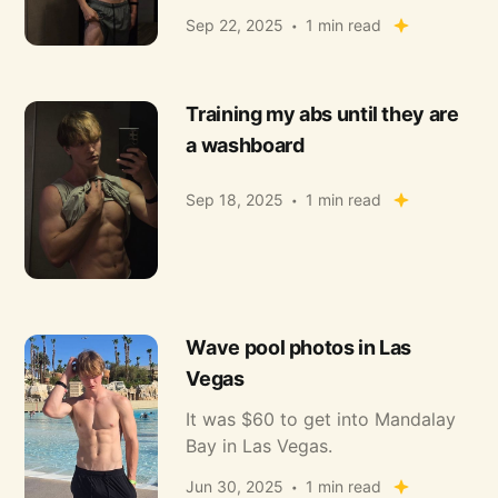
Sep 22, 2025
1 min read
Training my abs until they are
a washboard
Sep 18, 2025
1 min read
Wave pool photos in Las
Vegas
It was $60 to get into Mandalay
Bay in Las Vegas.
Jun 30, 2025
1 min read