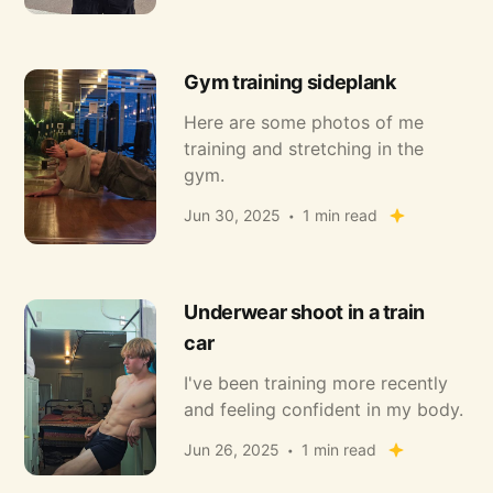
Gym training sideplank
Here are some photos of me
training and stretching in the
gym.
Jun 30, 2025
1 min read
Underwear shoot in a train
car
I've been training more recently
and feeling confident in my body.
Jun 26, 2025
1 min read