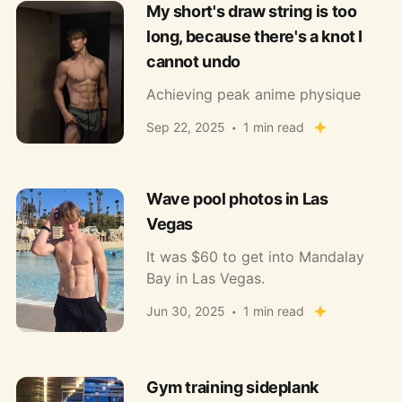
My short's draw string is too
long, because there's a knot I
cannot undo
Achieving peak anime physique
Sep 22, 2025
1 min read
Wave pool photos in Las
Vegas
It was $60 to get into Mandalay
Bay in Las Vegas.
Jun 30, 2025
1 min read
Gym training sideplank