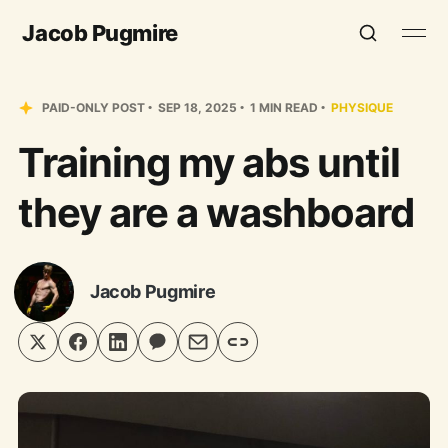
Jacob Pugmire
PAID-ONLY POST
SEP 18, 2025
1 MIN READ
PHYSIQUE
Training my abs until
they are a washboard
Jacob Pugmire