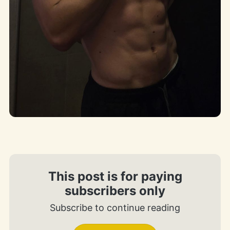
This post is for paying
subscribers only
Subscribe to continue reading