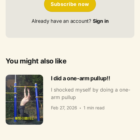
Subscribe now
Already have an account?
Sign in
You might also like
I did a one-arm pullup!!
I shocked myself by doing a one-
arm pullup
Feb 27, 2026
1 min read