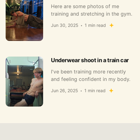
Here are some photos of me
training and stretching in the gym.
Jun 30, 2025
1 min read
Underwear shoot in a train car
I've been training more recently
and feeling confident in my body.
Jun 26, 2025
1 min read