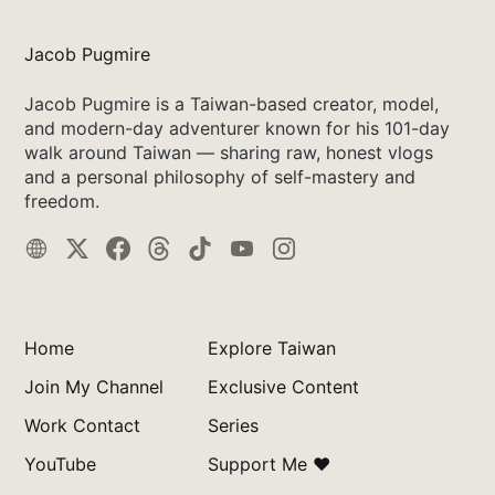
Jacob Pugmire
Jacob Pugmire is a Taiwan-based creator, model,
and modern-day adventurer known for his 101-day
walk around Taiwan — sharing raw, honest vlogs
and a personal philosophy of self-mastery and
freedom.
Home
Explore Taiwan
Join My Channel
Exclusive Content
Work Contact
Series
YouTube
Support Me ❤️