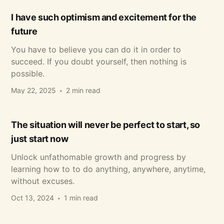
I have such optimism and excitement for the
future
You have to believe you can do it in order to
succeed. If you doubt yourself, then nothing is
possible.
May 22, 2025
2 min read
The situation will never be perfect to start, so
just start now
Unlock unfathomable growth and progress by
learning how to to do anything, anywhere, anytime,
without excuses.
Oct 13, 2024
1 min read