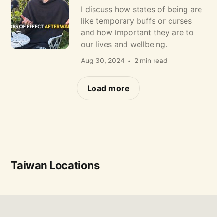
I discuss how states of being are
like temporary buffs or curses
and how important they are to
our lives and wellbeing.
Aug 30, 2024
2 min read
Load more
Taiwan Locations