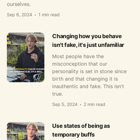
ourselves.
Sep 6, 2024
1 min read
Changing how you behave
isn't fake, it's just unfamiliar
Most people have the
misconception that our
personality is set in stone since
birth and that changing it is
inauthentic and fake. This isn't
true.
Sep 5, 2024
2 min read
Use states of being as
temporary buffs