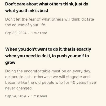
Don't care about what others think, just do
what you think is best
Don't let the fear of what others will think dictate
the course of your life.
Sep 30, 2024
1 min read
When you don't want to do it, that is exactly
when you need to do it, to push yourself to
grow
Doing the uncomfortable must be an every day
deliberate act - otherwise we will stagnate and
become like the old people who for 40 years have
never changed.
Sep 24, 2024
1 min read