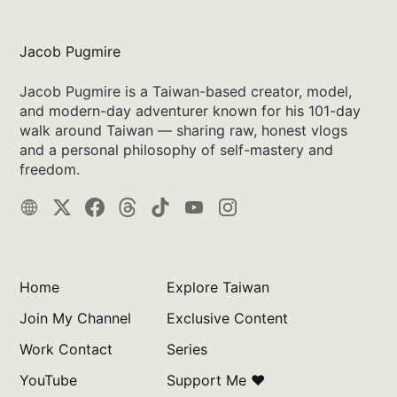
Jacob Pugmire
Jacob Pugmire is a Taiwan-based creator, model,
and modern-day adventurer known for his 101-day
walk around Taiwan — sharing raw, honest vlogs
and a personal philosophy of self-mastery and
freedom.
Home
Explore Taiwan
Join My Channel
Exclusive Content
Work Contact
Series
YouTube
Support Me ❤️