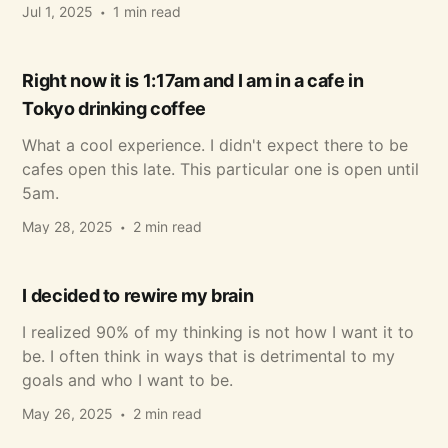
Jul 1, 2025
1 min read
Right now it is 1:17am and I am in a cafe in
Tokyo drinking coffee
What a cool experience. I didn't expect there to be
cafes open this late. This particular one is open until
5am.
May 28, 2025
2 min read
I decided to rewire my brain
I realized 90% of my thinking is not how I want it to
be. I often think in ways that is detrimental to my
goals and who I want to be.
May 26, 2025
2 min read