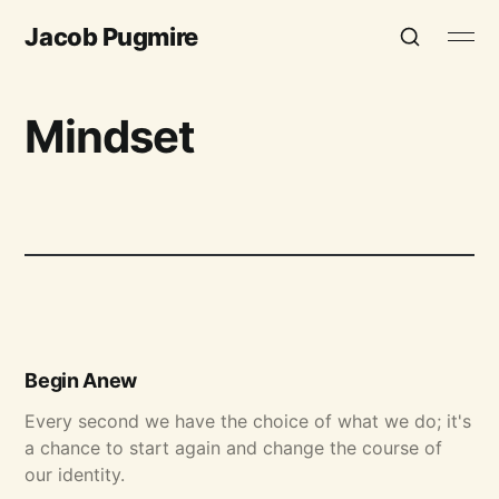
Jacob Pugmire
Mindset
Begin Anew
Every second we have the choice of what we do; it's
a chance to start again and change the course of
our identity.