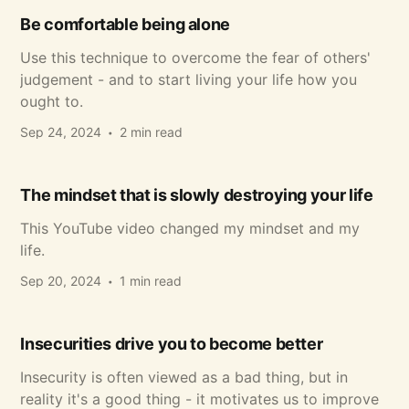
Be comfortable being alone
Use this technique to overcome the fear of others'
judgement - and to start living your life how you
ought to.
Sep 24, 2024
2 min read
The mindset that is slowly destroying your life
This YouTube video changed my mindset and my
life.
Sep 20, 2024
1 min read
Insecurities drive you to become better
Insecurity is often viewed as a bad thing, but in
reality it's a good thing - it motivates us to improve