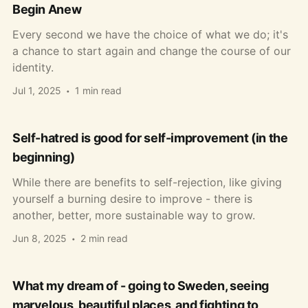
Begin Anew
Every second we have the choice of what we do; it's
a chance to start again and change the course of our
identity.
Jul 1, 2025
1 min read
Self-hatred is good for self-improvement (in the
beginning)
While there are benefits to self-rejection, like giving
yourself a burning desire to improve - there is
another, better, more sustainable way to grow.
Jun 8, 2025
2 min read
What my dream of - going to Sweden, seeing
marvelous, beautiful places, and fighting to