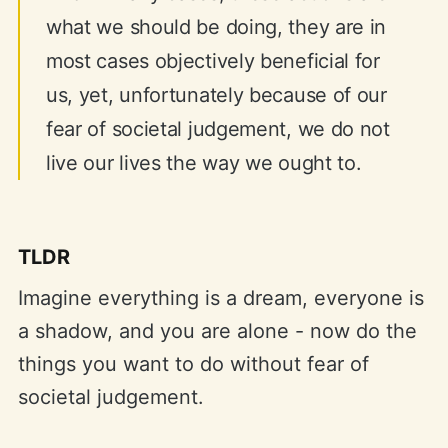
what we should be doing, they are in
most cases objectively beneficial for
us, yet, unfortunately because of our
fear of societal judgement, we do not
live our lives the way we ought to.
TLDR
Imagine everything is a dream, everyone is
a shadow, and you are alone - now do the
things you want to do without fear of
societal judgement.