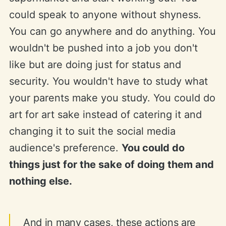
could speak to anyone without shyness.
You can go anywhere and do anything. You
wouldn't be pushed into a job you don't
like but are doing just for status and
security. You wouldn't have to study what
your parents make you study. You could do
art for art sake instead of catering it and
changing it to suit the social media
audience's preference.
You could do
things just for the sake of doing them and
nothing else.
And in many cases, these actions are