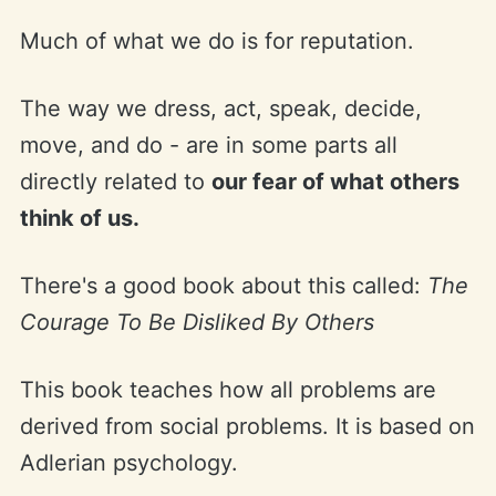
Much of what we do is for reputation.
The way we dress, act, speak, decide,
move, and do - are in some parts all
directly related to
our fear of what others
think of us.
There's a good book about this called:
The
Courage To Be Disliked By Others
This book teaches how all problems are
derived from social problems. It is based on
Adlerian psychology.