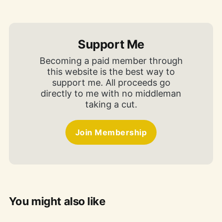
Support Me
Becoming a paid member through
this website is the best way to
support me. All proceeds go
directly to me with no middleman
taking a cut.
Join Membership
You might also like