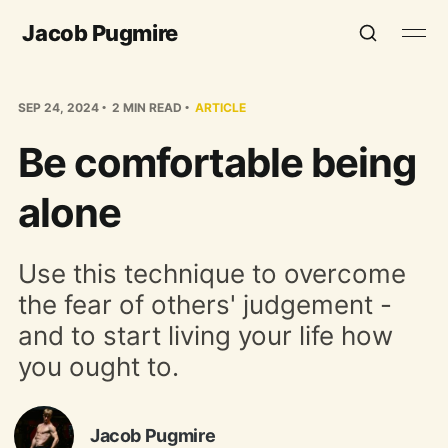
Jacob Pugmire
SEP 24, 2024
2 MIN READ
ARTICLE
Be comfortable being
alone
Use this technique to overcome
the fear of others' judgement -
and to start living your life how
you ought to.
Jacob Pugmire