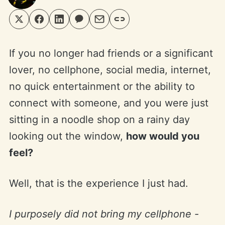
If you no longer had friends or a significant
lover, no cellphone, social media, internet,
no quick entertainment or the ability to
connect with someone, and you were just
sitting in a noodle shop on a rainy day
looking out the window,
how would you
feel?
Well, that is the experience I just had.
I purposely did not bring my cellphone -