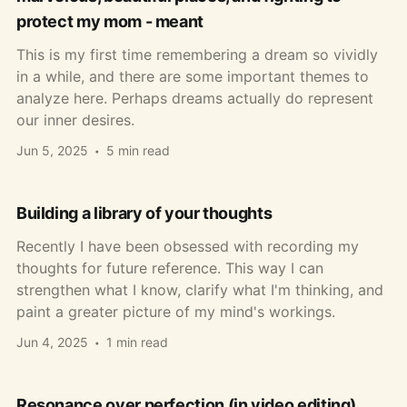
protect my mom - meant
This is my first time remembering a dream so vividly
in a while, and there are some important themes to
analyze here. Perhaps dreams actually do represent
our inner desires.
Jun 5, 2025
5 min read
Building a library of your thoughts
Recently I have been obsessed with recording my
thoughts for future reference. This way I can
strengthen what I know, clarify what I'm thinking, and
paint a greater picture of my mind's workings.
Jun 4, 2025
1 min read
Resonance over perfection (in video editing)