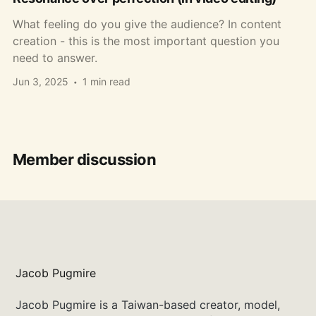
What feeling do you give the audience? In content
creation - this is the most important question you
need to answer.
Jun 3, 2025
1 min read
Member discussion
Jacob Pugmire
Jacob Pugmire is a Taiwan-based creator, model,