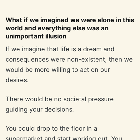
What if we imagined we were alone in this
world and everything else was an
unimportant illusion
If we imagine that life is a dream and
consequences were non-existent, then we
would be more willing to act on our
desires.
There would be no societal pressure
guiding your decisions.
You could drop to the floor in a
supermarket and start working out. You