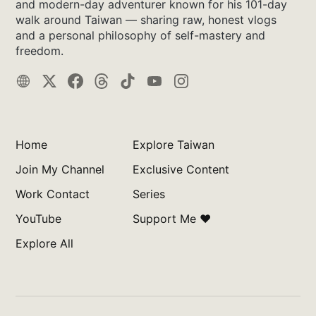
and modern-day adventurer known for his 101-day
walk around Taiwan — sharing raw, honest vlogs
and a personal philosophy of self-mastery and
freedom.
Home
Explore Taiwan
Join My Channel
Exclusive Content
Work Contact
Series
YouTube
Support Me ❤️
Explore All