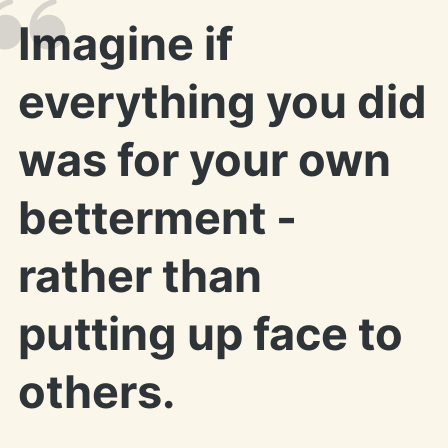
Imagine if
everything you did
was for your own
betterment -
rather than
putting up face to
others.