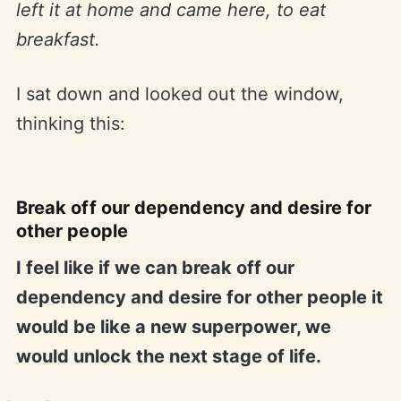
left it at home and came here, to eat
breakfast.
I sat down and looked out the window,
thinking this:
Break off our dependency and desire for
other people
I feel like if we can break off our
dependency and desire for other people it
would be like a new superpower, we
would unlock the next stage of life.