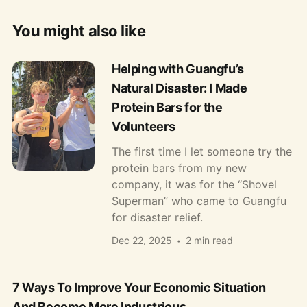
You might also like
Helping with Guangfu’s
Natural Disaster: I Made
Protein Bars for the
Volunteers
The first time I let someone try the
protein bars from my new
company, it was for the “Shovel
Superman” who came to Guangfu
for disaster relief.
Dec 22, 2025
2 min read
7 Ways To Improve Your Economic Situation
And Become More Industrious