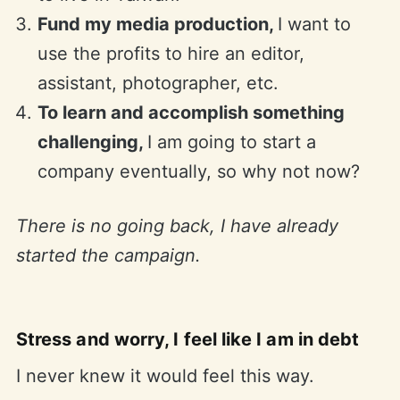
Fund my media production,
I want to
use the profits to hire an editor,
assistant, photographer, etc.
To learn and accomplish something
challenging,
I am going to start a
company eventually, so why not now?
There is no going back, I have already
started the campaign.
Stress and worry, I feel like I am in debt
I never knew it would feel this way.