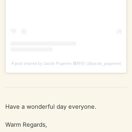
A post shared by Jacob Pugmire 模特兒 (@jacob_pugmire)
Have a wonderful day everyone.
Warm Regards,