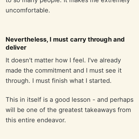
uncomfortable.
Nevertheless, I must carry through and
deliver
It doesn't matter how I feel. I've already
made the commitment and I must see it
through. I must finish what I started.
This in itself is a good lesson - and perhaps
will be one of the greatest takeaways from
this entire endeavor.