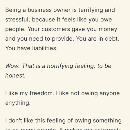
Being a business owner is terrifying and
stressful, because it feels like you owe
people. Your customers gave you money
and you need to provide. You are in debt.
You have liabilities.
Wow. That is a horrifying feeling, to be
honest.
I like my freedom. I like not owing anyone
anything.
I don't like this feeling of owing something
to so many people. It makes me extremely