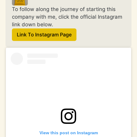
To follow along the journey of starting this 
company with me, click the official Instagram 
link down below.
Link To Instagram Page
View this post on Instagram