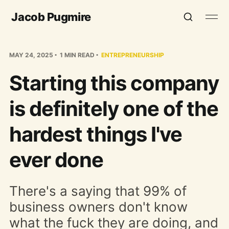
Jacob Pugmire
MAY 24, 2025
1 MIN READ
ENTREPRENEURSHIP
Starting this company
is definitely one of the
hardest things I've
ever done
There's a saying that 99% of
business owners don't know
what the fuck they are doing, and