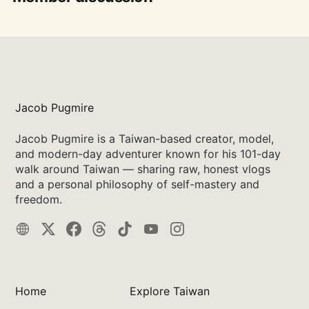
Jacob Pugmire
Jacob Pugmire is a Taiwan-based creator, model,
and modern-day adventurer known for his 101-day
walk around Taiwan — sharing raw, honest vlogs
and a personal philosophy of self-mastery and
freedom.
Home
Explore Taiwan