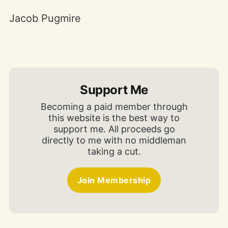
Jacob Pugmire
Support Me
Becoming a paid member through
this website is the best way to
support me. All proceeds go
directly to me with no middleman
taking a cut.
Join Membership