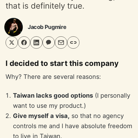
that is definitely true.
Jacob Pugmire
I decided to start this company
Why? There are several reasons:
Taiwan lacks good options
(I personally
want to use my product.)
Give myself a visa,
so that no agency
controls me and I have absolute freedom
to live in Taiwan.