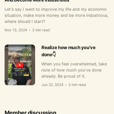
Let's say I want to improve my life and my economic
situation, make more money and be more industrious,
where should I start?
Nov 13, 2024
2 min read
Realize how much you've
done👇
When you feel overwhelmed, take
note of how much you've done
already. Be proud of it.
Jun 22, 2024
2 min read
Member discussion