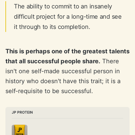
The ability to commit to an insanely
difficult project for a long-time and see
it through to its completion.
This is perhaps one of the greatest talents
that all successful people share.
There
isn't one self-made successful person in
history who doesn't have this trait; it is a
self-requisite to be successful.
JP PROTEIN