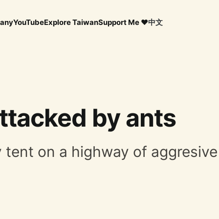
any
YouTube
Explore Taiwan
Support Me ❤️
中文
ttacked by ants
y tent on a highway of aggresive