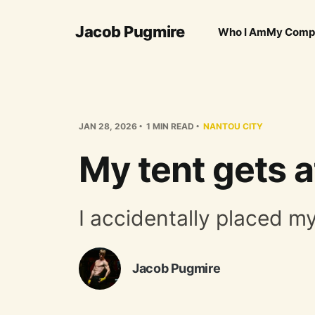
Jacob Pugmire
Who I Am
My Comp
JAN 28, 2026
1 MIN READ
NANTOU CITY
My tent gets a
I accidentally placed m
Jacob Pugmire