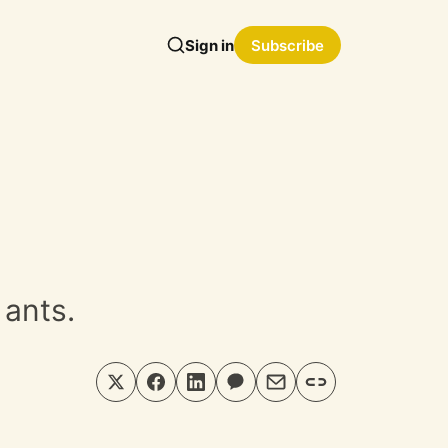
Sign in
Subscribe
 ants.