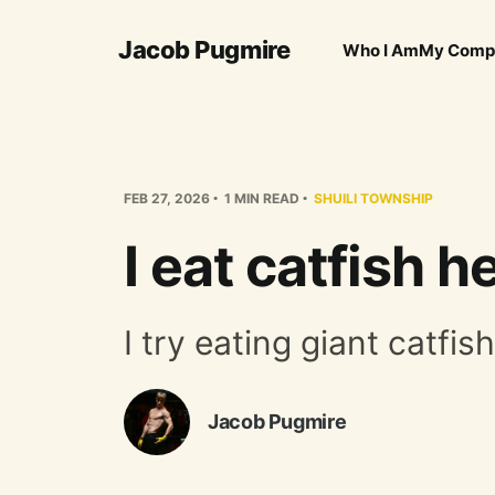
Jacob Pugmire
Who I Am
My Comp
FEB 27, 2026
1 MIN READ
SHUILI TOWNSHIP
I eat catfish h
I try eating giant catfis
Jacob Pugmire