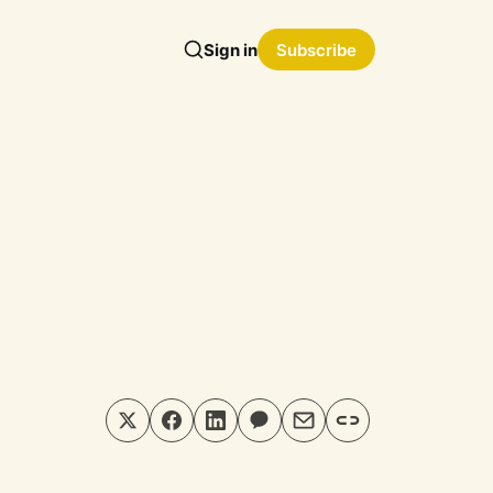
Sign in
Subscribe