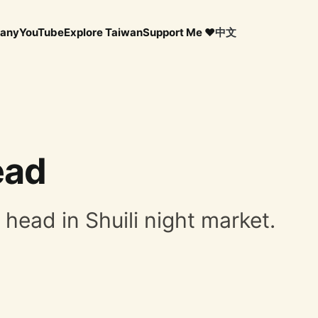
any
YouTube
Explore Taiwan
Support Me ❤️
中文
ead
h head in Shuili night market.