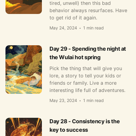
tired, unwell) then this bad
behavior always resurfaces. Have
to get rid of it again.
May 24, 2024
1 min read
Day 29 - Spending the night at
the Wulai hot spring
Pick the thing that will give you
lore, a story to tell your kids or
friends or family. Live a more
interesting life full of adventures.
May 23, 2024
1 min read
Day 28 - Consistency is the
key to success