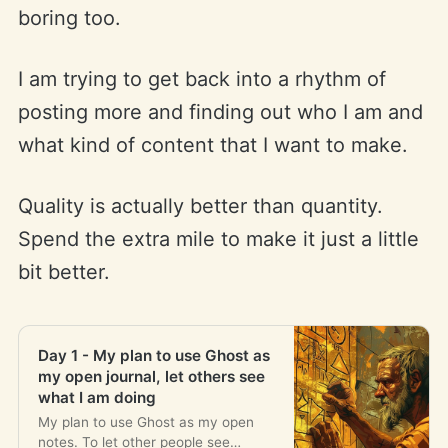
boring too.
I am trying to get back into a rhythm of
posting more and finding out who I am and
what kind of content that I want to make.
Quality is actually better than quantity.
Spend the extra mile to make it just a little
bit better.
Day 1 - My plan to use Ghost as
my open journal, let others see
what I am doing
My plan to use Ghost as my open
notes. To let other people see