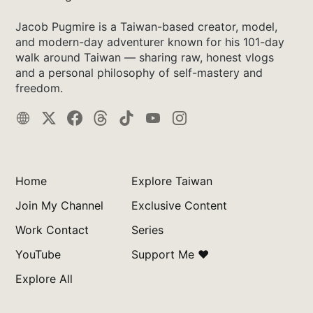
Jacob Pugmire is a Taiwan-based creator, model,
and modern-day adventurer known for his 101-day
walk around Taiwan — sharing raw, honest vlogs
and a personal philosophy of self-mastery and
freedom.
Home
Explore Taiwan
Join My Channel
Exclusive Content
Work Contact
Series
YouTube
Support Me ❤️
Explore All