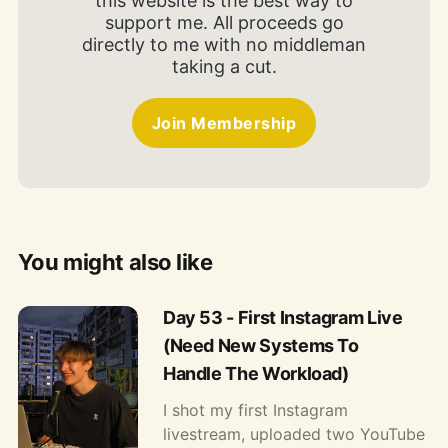
this website is the best way to
support me. All proceeds go
directly to me with no middleman
taking a cut.
Join Membership
You might also like
Day 53 - First Instagram Live
(Need New Systems To
Handle The Workload)
I shot my first Instagram
livestream, uploaded two YouTube