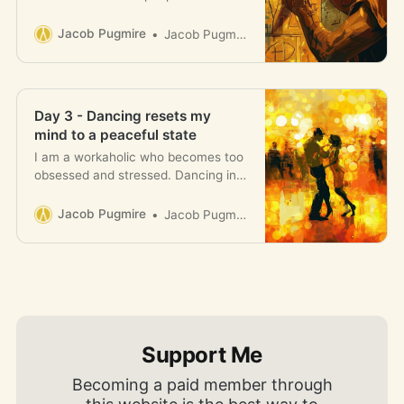
clearly the ups and downs of
someone trying to improve their life
Jacob Pugmire
Jacob Pugmire
is like.
Day 3 - Dancing resets my
mind to a peaceful state
I am a workaholic who becomes too
obsessed and stressed. Dancing in
the club resets me to a state of
calm and heals my soul.
Jacob Pugmire
Jacob Pugmire
Support Me
Becoming a paid member through