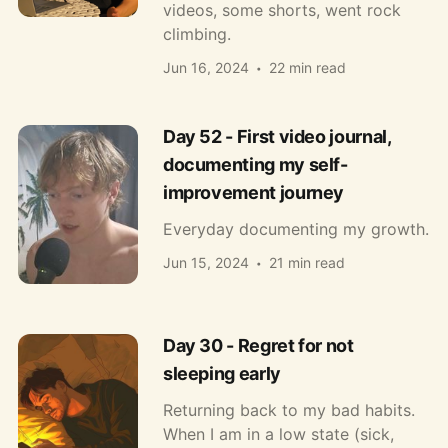
videos, some shorts, went rock
climbing.
Jun 16, 2024
22 min read
Day 52 - First video journal,
documenting my self-
improvement journey
Everyday documenting my growth.
Jun 15, 2024
21 min read
Day 30 - Regret for not
sleeping early
Returning back to my bad habits.
When I am in a low state (sick,