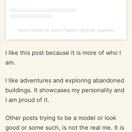
A post shared by Jacob Pugmire (@jacob_pugmire)
I like this post because it is more of who I
am.
I like adventures and exploring abandoned
buildings. It showcases my personality and
I am proud of it.
Other posts trying to be a model or look
good or some such, is not the real me. It is