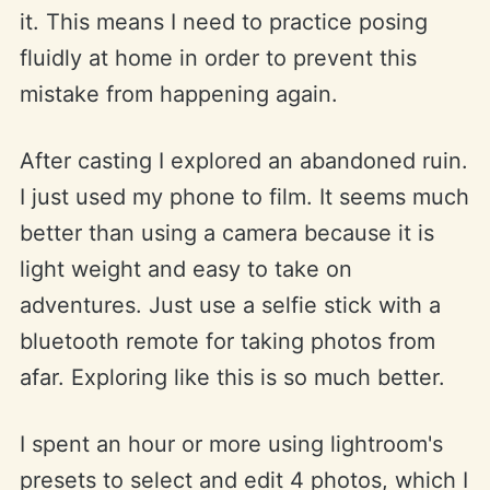
it. This means I need to practice posing
fluidly at home in order to prevent this
mistake from happening again.
After casting I explored an abandoned ruin.
I just used my phone to film. It seems much
better than using a camera because it is
light weight and easy to take on
adventures. Just use a selfie stick with a
bluetooth remote for taking photos from
afar. Exploring like this is so much better.
I spent an hour or more using lightroom's
presets to select and edit 4 photos, which I