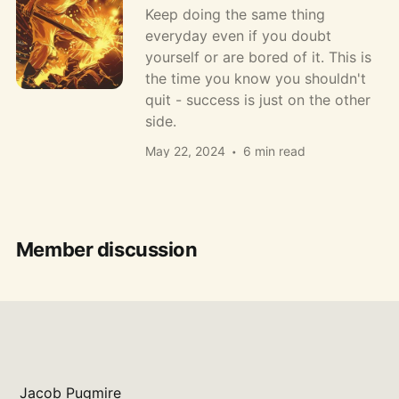
Keep doing the same thing
everyday even if you doubt
yourself or are bored of it. This is
the time you know you shouldn't
quit - success is just on the other
side.
May 22, 2024
6 min read
Member discussion
Jacob Pugmire