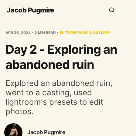
Jacob Pugmire
APR 26, 2024
2 MIN READ
ENTREPRENEUR'S ODYSSEY
Day 2 - Exploring an
abandoned ruin
Explored an abandoned ruin,
went to a casting, used
lightroom's presets to edit
photos.
Jacob Pugmire