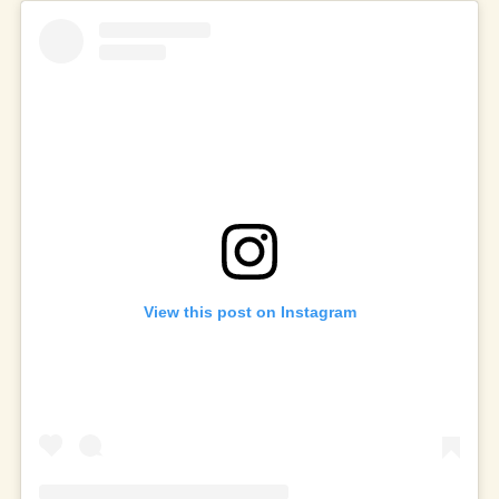
View this post on Instagram