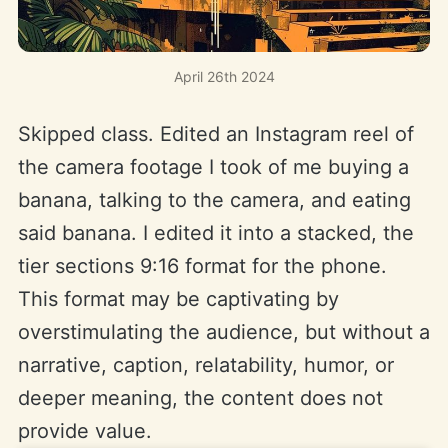
April 26th 2024
Skipped class. Edited an Instagram reel of
the camera footage I took of me buying a
banana, talking to the camera, and eating
said banana. I edited it into a stacked, the
tier sections 9:16 format for the phone.
This format may be captivating by
overstimulating the audience, but without a
narrative, caption, relatability, humor, or
deeper meaning, the content does not
provide value.