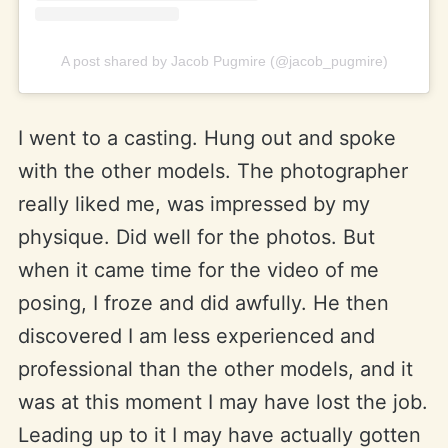
A post shared by Jacob Pugmire (@jacob_pugmire)
I went to a casting. Hung out and spoke
with the other models. The photographer
really liked me, was impressed by my
physique. Did well for the photos. But
when it came time for the video of me
posing, I froze and did awfully. He then
discovered I am less experienced and
professional than the other models, and it
was at this moment I may have lost the job.
Leading up to it I may have actually gotten