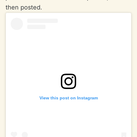
then posted.
View this post on Instagram