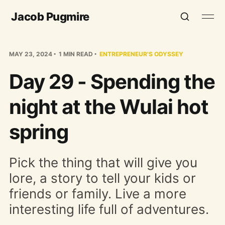
Jacob Pugmire
MAY 23, 2024
1 MIN READ
ENTREPRENEUR'S ODYSSEY
Day 29 - Spending the
night at the Wulai hot
spring
Pick the thing that will give you
lore, a story to tell your kids or
friends or family. Live a more
interesting life full of adventures.