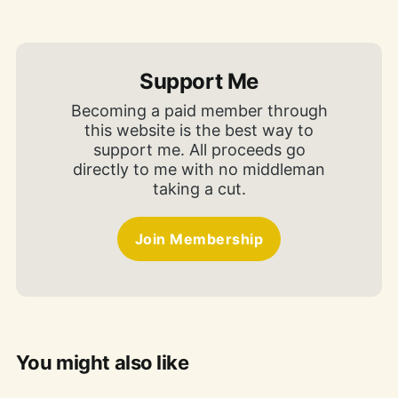
Support Me
Becoming a paid member through
this website is the best way to
support me. All proceeds go
directly to me with no middleman
taking a cut.
Join Membership
You might also like