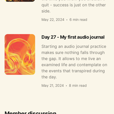
quit - success is just on the other
side.
May 22, 2024
6 min read
Day 27 - My first audio journal
Starting an audio journal practice
makes sure nothing falls through
the gap. It allows to me live an
examined life and contemplate on
the events that transpired during
the day.
May 21, 2024
8 min read
Member discussion