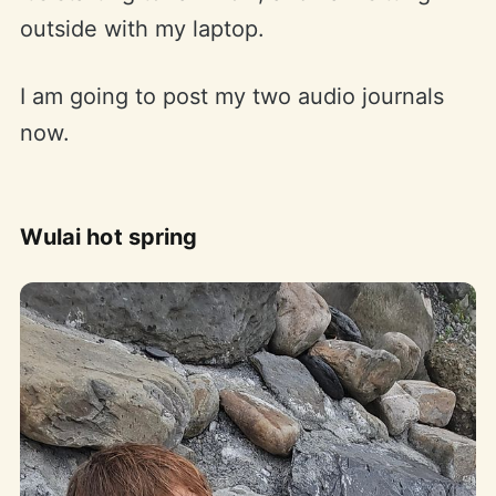
outside with my laptop.
I am going to post my two audio journals
now.
Wulai hot spring