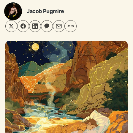
Jacob Pugmire