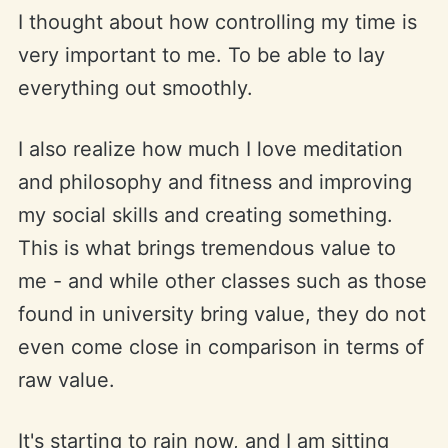
I thought about how controlling my time is
very important to me. To be able to lay
everything out smoothly.
I also realize how much I love meditation
and philosophy and fitness and improving
my social skills and creating something.
This is what brings tremendous value to
me - and while other classes such as those
found in university bring value, they do not
even come close in comparison in terms of
raw value.
It's starting to rain now, and I am sitting