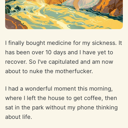
I finally bought medicine for my sickness. It
has been over 10 days and I have yet to
recover. So I've capitulated and am now
about to nuke the motherfucker.
I had a wonderful moment this morning,
where I left the house to get coffee, then
sat in the park without my phone thinking
about life.