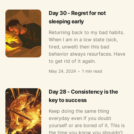
Day 30 - Regret for not
sleeping early
Returning back to my bad habits.
When I am in a low state (sick,
tired, unwell) then this bad
behavior always resurfaces. Have
to get rid of it again.
May 24, 2024
1 min read
Day 28 - Consistency is the
key to success
Keep doing the same thing
everyday even if you doubt
yourself or are bored of it. This is
the time you know you shouldn't