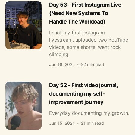
Day 53 - First Instagram Live
(Need New Systems To
Handle The Workload)
I shot my first Instagram
livestream, uploaded two YouTube
videos, some shorts, went rock
climbing.
Jun 16, 2024
22 min read
Day 52 - First video journal,
documenting my self-
improvement journey
Everyday documenting my growth.
Jun 15, 2024
21 min read