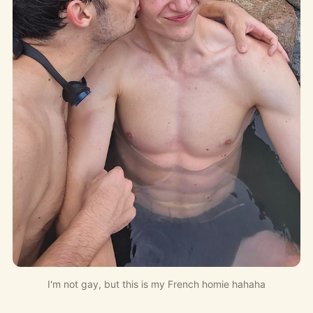
I'm not gay, but this is my French homie hahaha