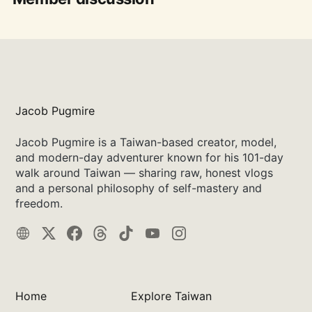
Jacob Pugmire
Jacob Pugmire is a Taiwan-based creator, model,
and modern-day adventurer known for his 101-day
walk around Taiwan — sharing raw, honest vlogs
and a personal philosophy of self-mastery and
freedom.
Home
Explore Taiwan