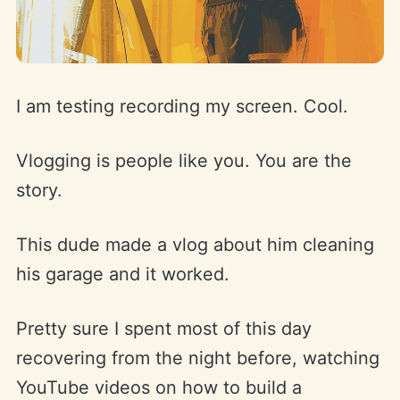
I am testing recording my screen. Cool.
Vlogging is people like you. You are the
story.
This dude made a vlog about him cleaning
his garage and it worked.
Pretty sure I spent most of this day
recovering from the night before, watching
YouTube videos on how to build a