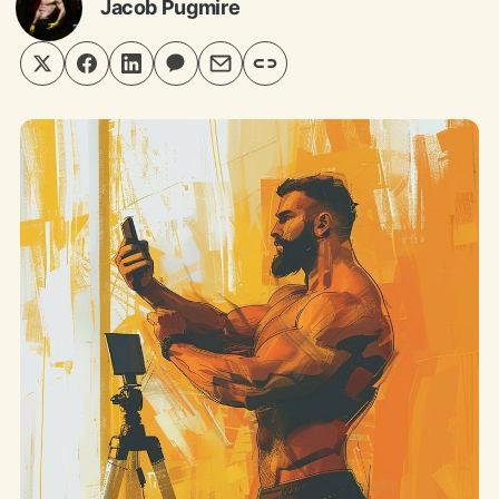
Jacob Pugmire