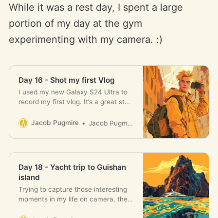
While it was a rest day, I spent a large
portion of my day at the gym
experimenting with my camera. :)
Day 16 - Shot my first Vlog
I used my new Galaxy S24 Ultra to
record my first vlog. It’s a great step
forward.
Jacob Pugmire
Jacob Pugmire
Day 18 - Yacht trip to Guishan
island
Trying to capture those interesting
moments in my life on camera, then
turn this into vlog content.