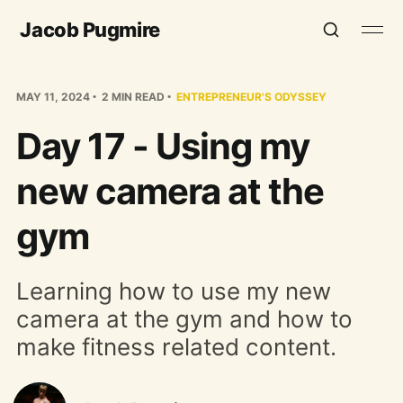
Jacob Pugmire
MAY 11, 2024
2 MIN READ
ENTREPRENEUR'S ODYSSEY
Day 17 - Using my
new camera at the
gym
Learning how to use my new
camera at the gym and how to
make fitness related content.