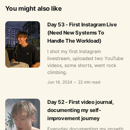
You might also like
Day 53 - First Instagram Live
(Need New Systems To
Handle The Workload)
I shot my first Instagram
livestream, uploaded two YouTube
videos, some shorts, went rock
climbing.
Jun 16, 2024
22 min read
Day 52 - First video journal,
documenting my self-
improvement journey
Everyday documenting my growth.