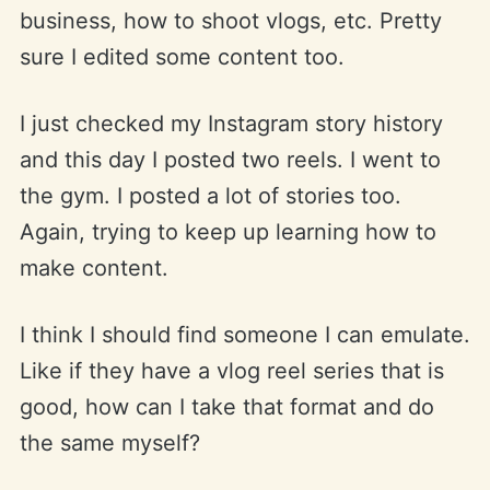
business, how to shoot vlogs, etc. Pretty
sure I edited some content too.
I just checked my Instagram story history
and this day I posted two reels. I went to
the gym. I posted a lot of stories too.
Again, trying to keep up learning how to
make content.
I think I should find someone I can emulate.
Like if they have a vlog reel series that is
good, how can I take that format and do
the same myself?