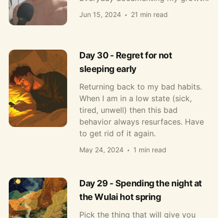
Jun 15, 2024
21 min read
Day 30 - Regret for not
sleeping early
Returning back to my bad habits.
When I am in a low state (sick,
tired, unwell) then this bad
behavior always resurfaces. Have
to get rid of it again.
May 24, 2024
1 min read
Day 29 - Spending the night at
the Wulai hot spring
Pick the thing that will give you