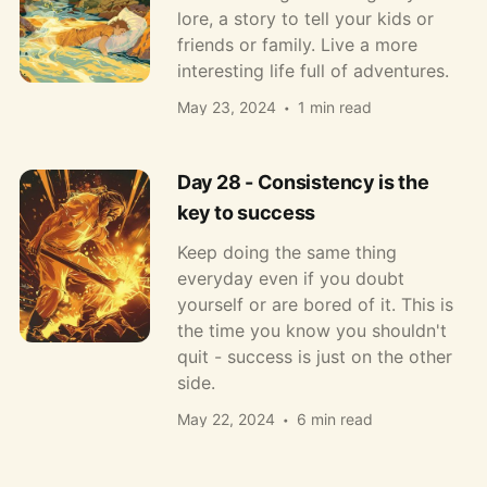
lore, a story to tell your kids or
friends or family. Live a more
interesting life full of adventures.
May 23, 2024
1 min read
Day 28 - Consistency is the
key to success
Keep doing the same thing
everyday even if you doubt
yourself or are bored of it. This is
the time you know you shouldn't
quit - success is just on the other
side.
May 22, 2024
6 min read