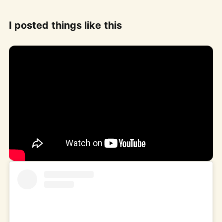
I posted things like this