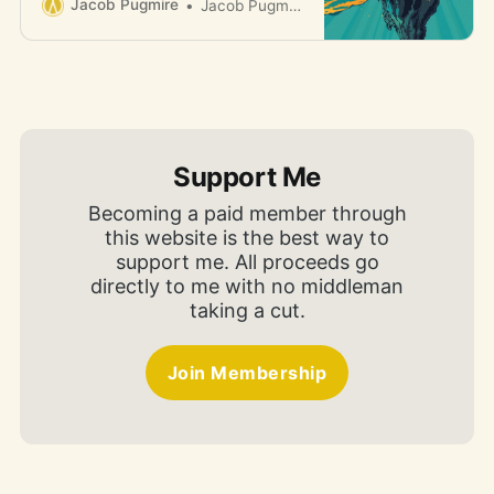
Jacob Pugmire
Jacob Pugmire
Support Me
Becoming a paid member through
this website is the best way to
support me. All proceeds go
directly to me with no middleman
taking a cut.
Join Membership