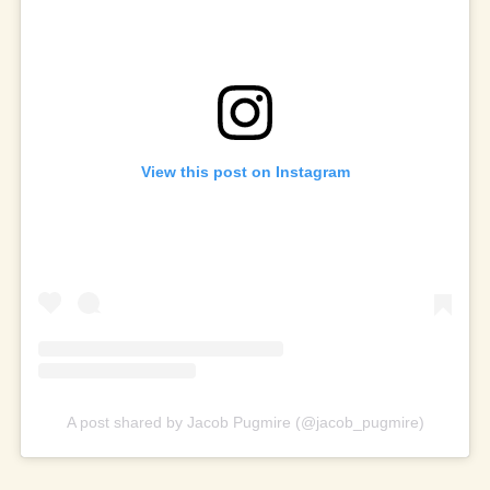
View this post on Instagram
A post shared by Jacob Pugmire (@jacob_pugmire)