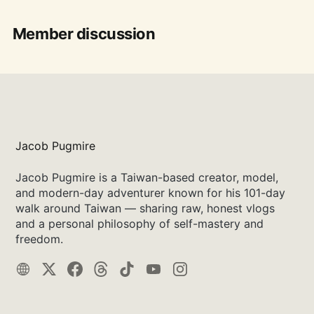
Member discussion
Jacob Pugmire
Jacob Pugmire is a Taiwan-based creator, model,
and modern-day adventurer known for his 101-day
walk around Taiwan — sharing raw, honest vlogs
and a personal philosophy of self-mastery and
freedom.