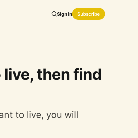
Sign in
Subscribe
 live, then find
nt to live, you will