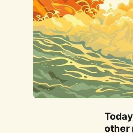
Today 
other