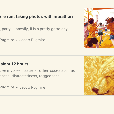
Elle run, taking photos with marathon
party. Honestly, it is a pretty good day.
Pugmire
Jacob Pugmire
I slept 12 hours
solve my sleep issue, all other issues such as
redness, distractedness, raggedness,
ness, and regretfulness would go away.
Pugmire
Jacob Pugmire