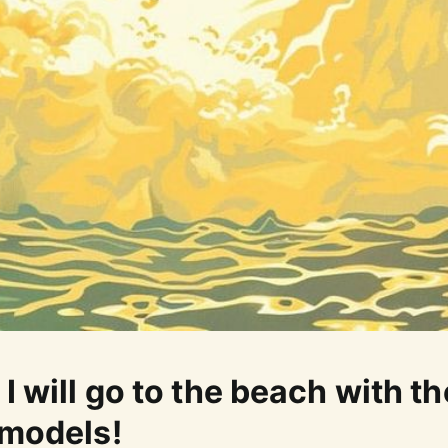
I will go to the beach with th
 models!