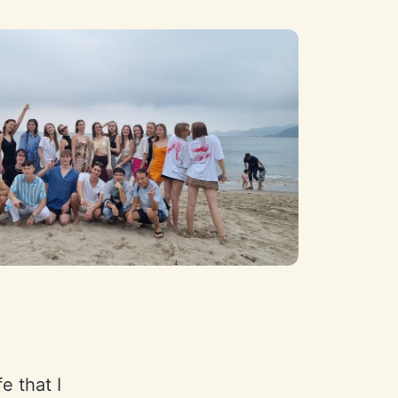
e that I