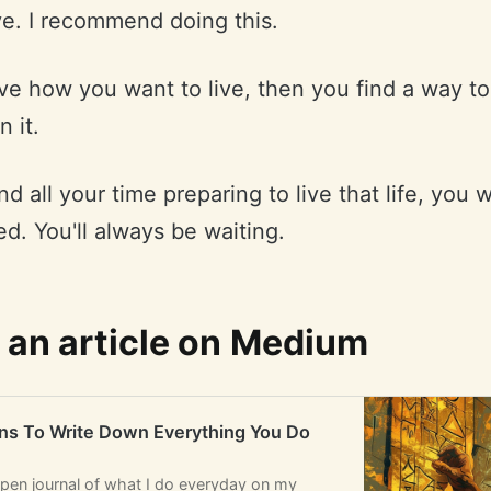
ve. I recommend doing this.
live how you want to live, then you find a way t
n it.
nd all your time preparing to live that life, you w
d. You'll always be waiting.
 an article on Medium
ns To Write Down Everything You Do
open journal of what I do everyday on my