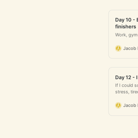
Day 10 - 
finishers
Work, gym, 
Jacob 
Day 12 - 
If I could 
stress, ti
indecisive
Jacob 