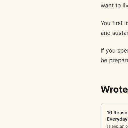
want to li
You first 
and sustai
If you spe
be prepare
Wrote
10 Reaso
Everyday
I keep an 