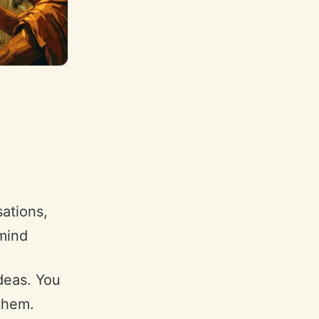
sations,
mind
deas. You
them.