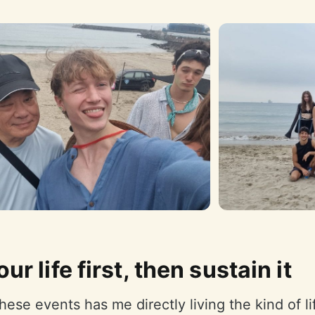
our life first, then sustain it
hese events has me directly living the kind of lif