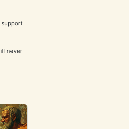
o support
ill never