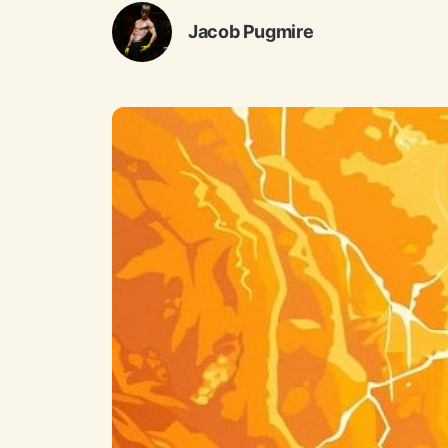
Jacob Pugmire