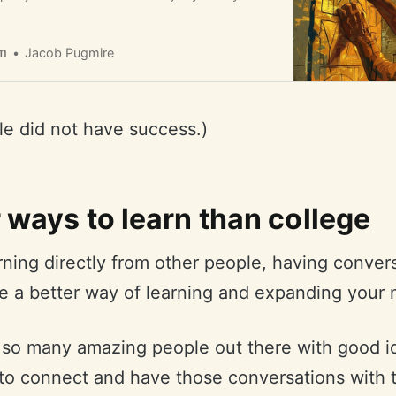
m
Jacob Pugmire
cle did not have success.)
 ways to learn than college
arning directly from other people, having conver
e a better way of learning and expanding your 
 so many amazing people out there with good i
 to connect and have those conversations with 