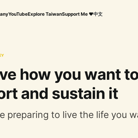
any
YouTube
Explore Taiwan
Support Me ❤️
中文
EY
live how you want to
rt and sustain it
e preparing to live the life you wa