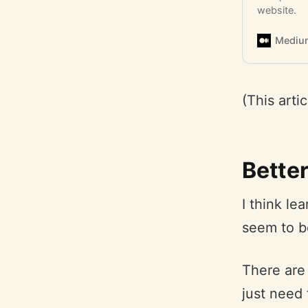
website.
Mediu
(This arti
Better
I think le
seem to b
There are
just need