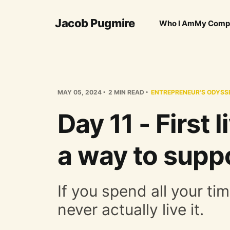
Jacob Pugmire
Who I Am
My Comp
MAY 05, 2024
2 MIN READ
ENTREPRENEUR'S ODYSS
Day 11 - First 
a way to suppo
If you spend all your tim
never actually live it.