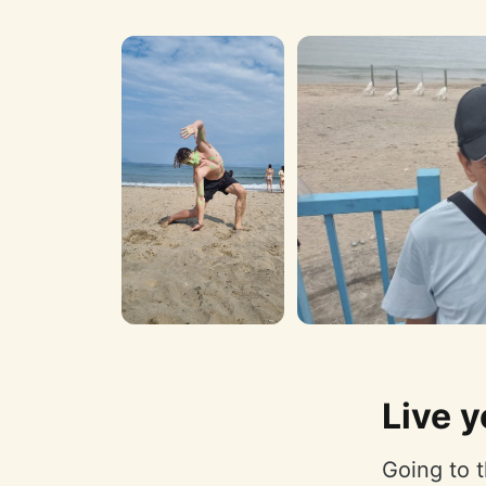
Live y
Going to t