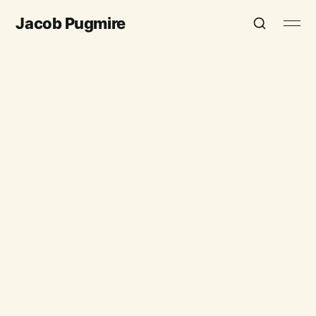
Jacob Pugmire