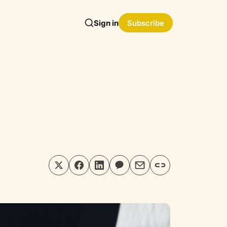
Sign in
Subscribe