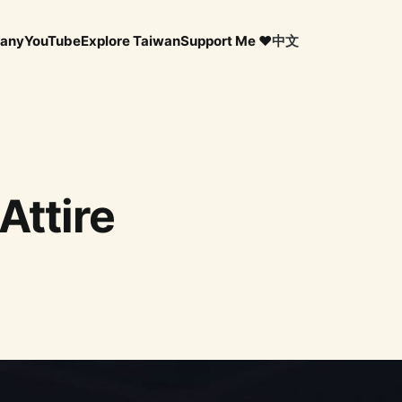
any
YouTube
Explore Taiwan
Support Me ❤️
中文
Attire