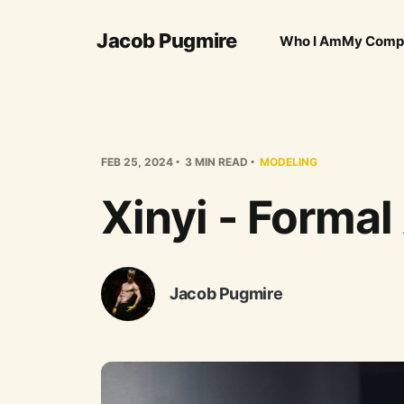
Jacob Pugmire
Who I Am
My Comp
FEB 25, 2024
3 MIN READ
MODELING
Xinyi - Formal 
Jacob Pugmire