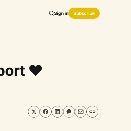
Sign in
Subscribe
ort ❤️