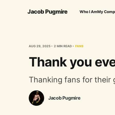
Jacob Pugmire
Who I Am
My Comp
AUG 29, 2025
2 MIN READ
FANS
Thank you eve
Thanking fans for their 
Jacob Pugmire