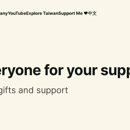
any
YouTube
Explore Taiwan
Support Me ❤️
中文
ryone for your supp
gifts and support