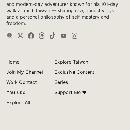
and modern-day adventurer known for his 101-day
walk around Taiwan — sharing raw, honest vlogs
and a personal philosophy of self-mastery and
freedom.
Home
Explore Taiwan
Join My Channel
Exclusive Content
Work Contact
Series
YouTube
Support Me ❤️
Explore All