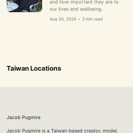
and how important they are to
our lives and wellbeing.
Aug 30, 2024
2 min read
Taiwan Locations
Jacob Pugmire
Jacob Pugmire is a Taiwan-based creator, model,