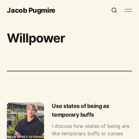
Jacob Pugmire
Willpower
Use states of being as
temporary buffs
I discuss how states of being are
like temporary buffs or curses