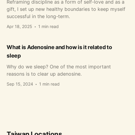
Reframing discipline as a form of self-love and as a
gift, I set up new healthy boundaries to keep myself
successful in the long-term.
Apr 18, 2025
1 min read
What is Adenosine and how is it related to
sleep
Why do we sleep? One of the most important
reasons is to clear up adenosine.
Sep 15, 2024
1 min read
Taiwan Locations