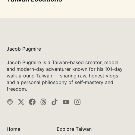
Jacob Pugmire
Jacob Pugmire is a Taiwan-based creator, model,
and modern-day adventurer known for his 101-day
walk around Taiwan — sharing raw, honest vlogs
and a personal philosophy of self-mastery and
freedom.
Home
Explore Taiwan