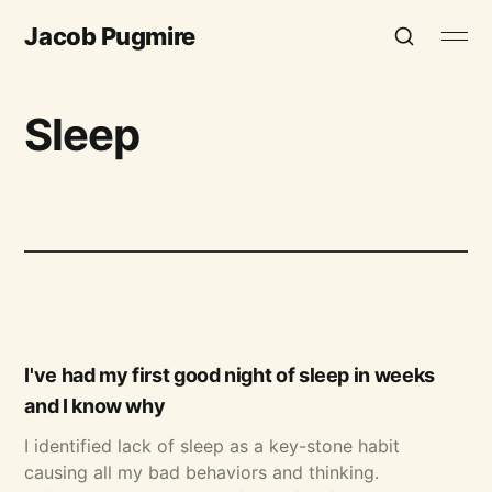
Jacob Pugmire
Sleep
I've had my first good night of sleep in weeks
and I know why
I identified lack of sleep as a key-stone habit
causing all my bad behaviors and thinking.