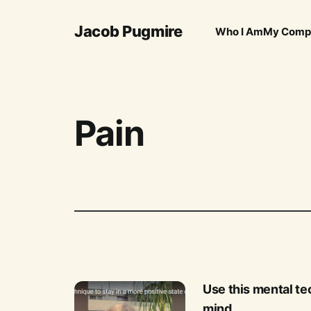
Jacob Pugmire
Who I Am
My Comp
Pain
Use this mental tec
mind