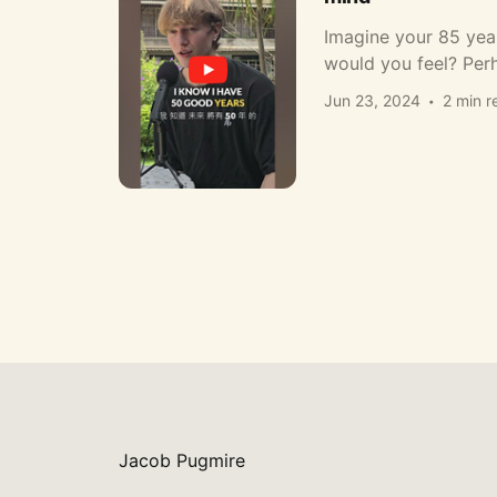
Imagine your 85 yea
would you feel? Per
Jun 23, 2024
2 min r
Jacob Pugmire