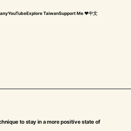
any
YouTube
Explore Taiwan
Support Me ❤️
中文
hnique to stay in a more positive state of