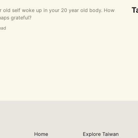
T
r old self woke up in your 20 year old body. How
haps grateful?
ead
Home
Explore Taiwan