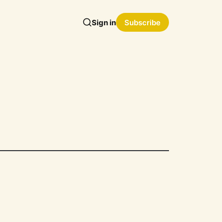
Sign in
Subscribe