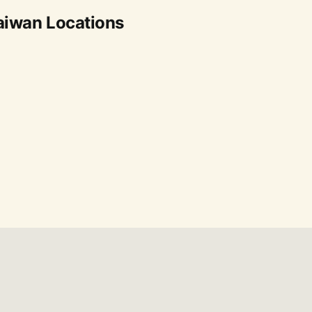
aiwan Locations