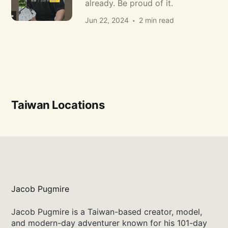
already. Be proud of it.
Jun 22, 2024
2 min read
Taiwan Locations
Jacob Pugmire
Jacob Pugmire is a Taiwan-based creator, model,
and modern-day adventurer known for his 101-day