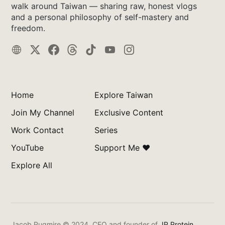
walk around Taiwan — sharing raw, honest vlogs
and a personal philosophy of self-mastery and
freedom.
Home
Explore Taiwan
Join My Channel
Exclusive Content
Work Contact
Series
YouTube
Support Me ❤️
Explore All
Jacob Pugmire © 2024.
CEO and founder of
JP Protein