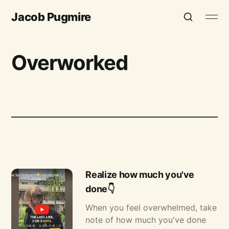
Jacob Pugmire
Overworked
Realize how much you've
done👇
When you feel overwhelmed, take
note of how much you've done