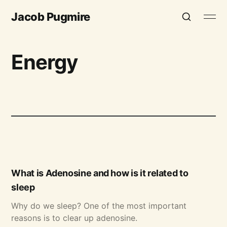
Jacob Pugmire
Energy
What is Adenosine and how is it related to
sleep
Why do we sleep? One of the most important
reasons is to clear up adenosine.