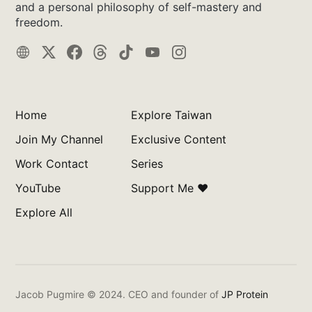
and a personal philosophy of self-mastery and
freedom.
Home
Explore Taiwan
Join My Channel
Exclusive Content
Work Contact
Series
YouTube
Support Me ❤️
Explore All
Jacob Pugmire © 2024.
CEO and founder of
JP Protein