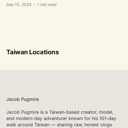
Sep 15, 2024
1 min read
Taiwan Locations
Jacob Pugmire
Jacob Pugmire is a Taiwan-based creator, model,
and modern-day adventurer known for his 101-day
walk around Taiwan — sharing raw, honest vlogs