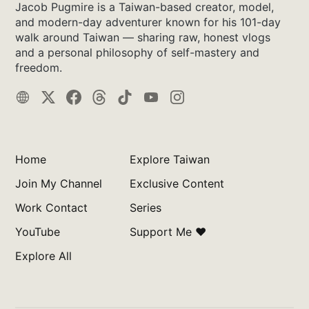
Jacob Pugmire is a Taiwan-based creator, model,
and modern-day adventurer known for his 101-day
walk around Taiwan — sharing raw, honest vlogs
and a personal philosophy of self-mastery and
freedom.
Home
Explore Taiwan
Join My Channel
Exclusive Content
Work Contact
Series
YouTube
Support Me ❤️
Explore All