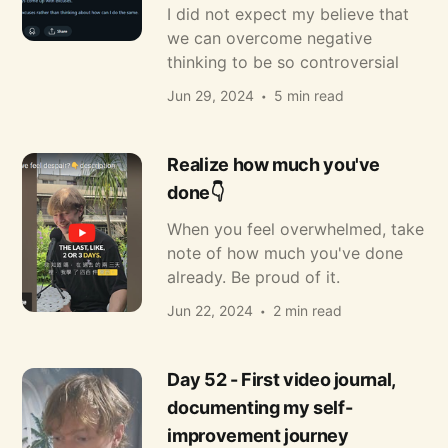
I did not expect my believe that
we can overcome negative
thinking to be so controversial
Jun 29, 2024
5 min read
Realize how much you've
done👇
When you feel overwhelmed, take
note of how much you've done
already. Be proud of it.
Jun 22, 2024
2 min read
Day 52 - First video journal,
documenting my self-
improvement journey