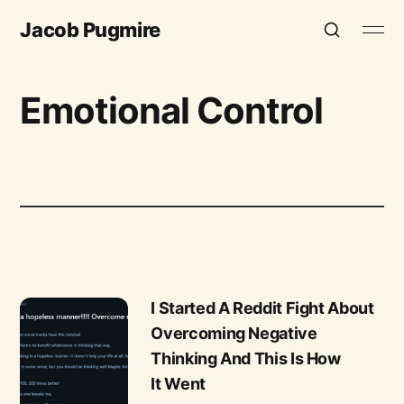
Jacob Pugmire
Emotional Control
I Started A Reddit Fight About
Overcoming Negative
Thinking And This Is How
It Went