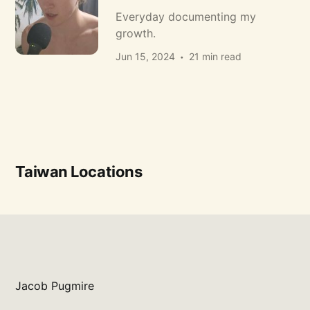
Everyday documenting my
growth.
Jun 15, 2024
21 min read
Taiwan Locations
Jacob Pugmire