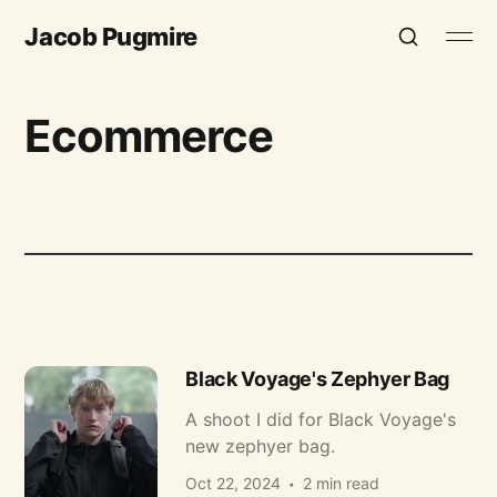
Jacob Pugmire
Ecommerce
Black Voyage's Zephyer Bag
A shoot I did for Black Voyage's
new zephyer bag.
Oct 22, 2024
2 min read