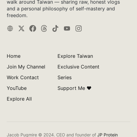
walk around Taiwan — sharing raw, honest vlogs
and a personal philosophy of self-mastery and
freedom.
Home
Explore Taiwan
Join My Channel
Exclusive Content
Work Contact
Series
YouTube
Support Me ❤️
Explore All
Jacob Pugmire © 2024.
CEO and founder of
JP Protein