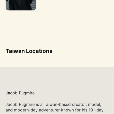
Taiwan Locations
Jacob Pugmire
Jacob Pugmire is a Taiwan-based creator, model,
and modern-day adventurer known for his 101-day