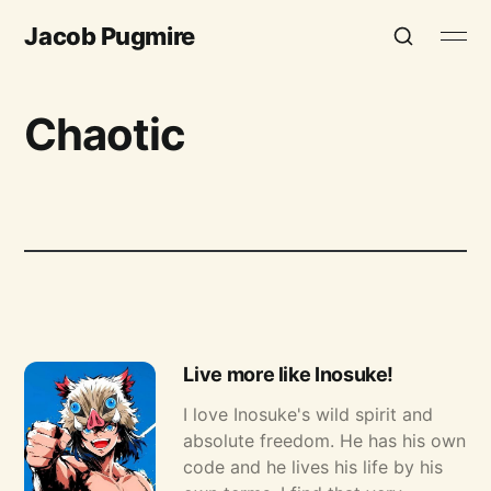
Jacob Pugmire
Chaotic
Live more like Inosuke!
I love Inosuke's wild spirit and
absolute freedom. He has his own
code and he lives his life by his