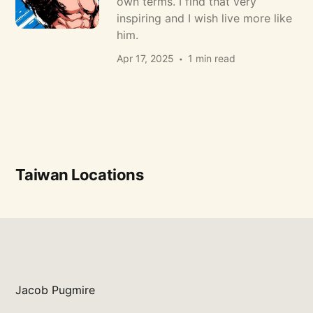
own terms. I find that very
inspiring and I wish live more like
him.
Apr 17, 2025
1 min read
Taiwan Locations
Jacob Pugmire