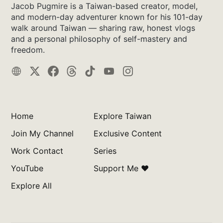
Jacob Pugmire is a Taiwan-based creator, model,
and modern-day adventurer known for his 101-day
walk around Taiwan — sharing raw, honest vlogs
and a personal philosophy of self-mastery and
freedom.
Home
Explore Taiwan
Join My Channel
Exclusive Content
Work Contact
Series
YouTube
Support Me ❤️
Explore All