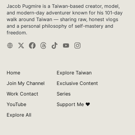
Jacob Pugmire is a Taiwan-based creator, model,
and modern-day adventurer known for his 101-day
walk around Taiwan — sharing raw, honest vlogs
and a personal philosophy of self-mastery and
freedom.
Home
Explore Taiwan
Join My Channel
Exclusive Content
Work Contact
Series
YouTube
Support Me ❤️
Explore All