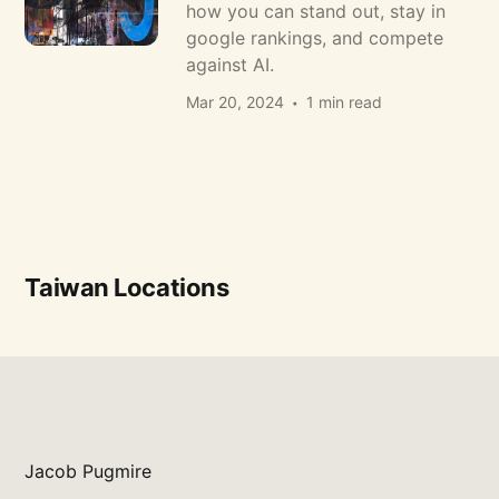
how you can stand out, stay in
google rankings, and compete
against AI.
Mar 20, 2024
1 min read
Taiwan Locations
Jacob Pugmire