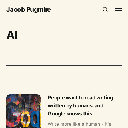
Jacob Pugmire
AI
People want to read writing
written by humans, and
Google knows this
Write more like a human - it's