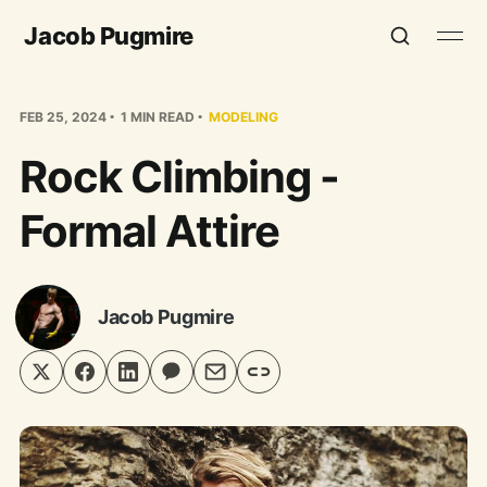
Jacob Pugmire
FEB 25, 2024
1 MIN READ
MODELING
Rock Climbing -
Formal Attire
Jacob Pugmire