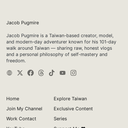
Jacob Pugmire
Jacob Pugmire is a Taiwan-based creator, model,
and modern-day adventurer known for his 101-day
walk around Taiwan — sharing raw, honest vlogs
and a personal philosophy of self-mastery and
freedom.
Home
Explore Taiwan
Join My Channel
Exclusive Content
Work Contact
Series