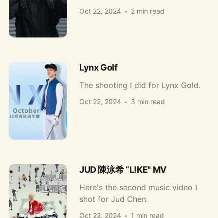
Oct 22, 2024
2 min read
Lynx Golf
The shooting I did for Lynx Gold.
Oct 22, 2024
3 min read
JUD 陳泳希 “L!KE" MV
Here's the second music video I
shot for Jud Chen.
Oct 22, 2024
1 min read