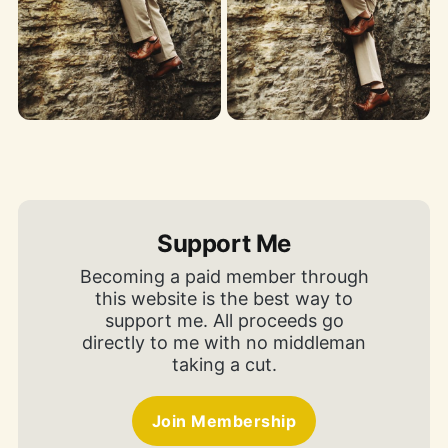
Support Me
Becoming a paid member through
this website is the best way to
support me. All proceeds go
directly to me with no middleman
taking a cut.
Join Membership