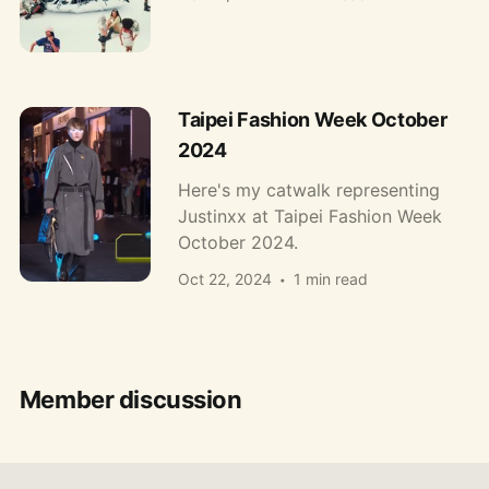
Taipei Fashion Week October
2024
Here's my catwalk representing
Justinxx at Taipei Fashion Week
October 2024.
Oct 22, 2024
1 min read
Member discussion