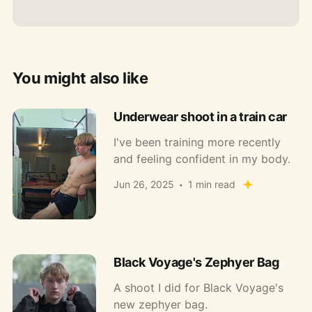
You might also like
Underwear shoot in a train car
I've been training more recently
and feeling confident in my body.
Jun 26, 2025
1 min read
Black Voyage's Zephyer Bag
A shoot I did for Black Voyage's
new zephyer bag.