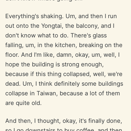
Everything's shaking. Um, and then I run
out onto the Yongtai, the balcony, and I
don't know what to do. There's glass
falling, um, in the kitchen, breaking on the
floor. And I'm like, damn, okay, um, well, I
hope the building is strong enough,
because if this thing collapsed, well, we're
dead. Um, I think definitely some buildings
collapse in Taiwan, because a lot of them
are quite old.
And then, I thought, okay, it's finally done,
so I go downstairs to buy coffee, and then