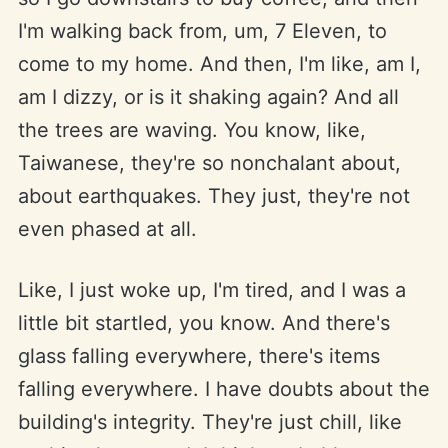
I'm walking back from, um, 7 Eleven, to
come to my home. And then, I'm like, am I,
am I dizzy, or is it shaking again? And all
the trees are waving. You know, like,
Taiwanese, they're so nonchalant about,
about earthquakes. They just, they're not
even phased at all.
Like, I just woke up, I'm tired, and I was a
little bit startled, you know. And there's
glass falling everywhere, there's items
falling everywhere. I have doubts about the
building's integrity. They're just chill, like