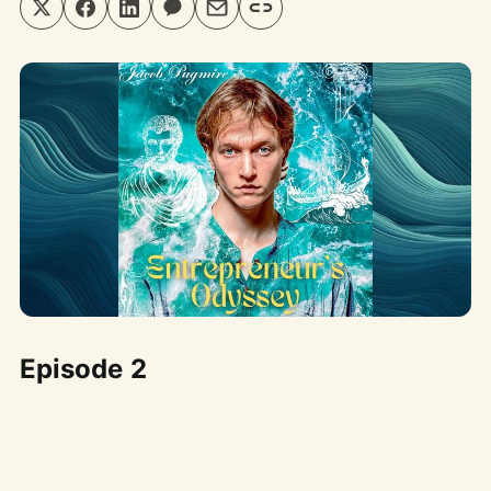
Episode 2