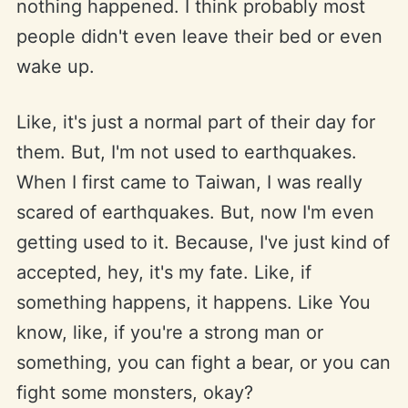
nothing happened. I think probably most
people didn't even leave their bed or even
wake up.
Like, it's just a normal part of their day for
them. But, I'm not used to earthquakes.
When I first came to Taiwan, I was really
scared of earthquakes. But, now I'm even
getting used to it. Because, I've just kind of
accepted, hey, it's my fate. Like, if
something happens, it happens. Like You
know, like, if you're a strong man or
something, you can fight a bear, or you can
fight some monsters, okay?