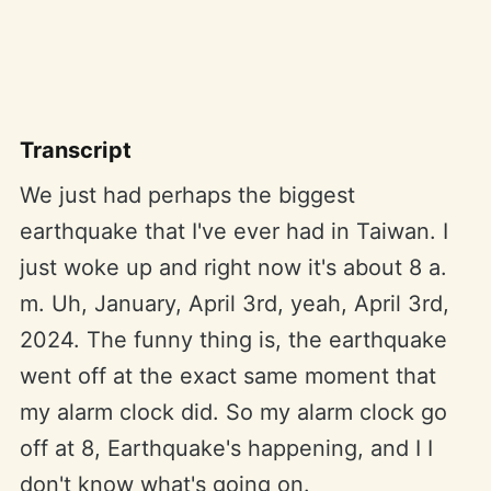
Transcript
We just had perhaps the biggest
earthquake that I've ever had in Taiwan. I
just woke up and right now it's about 8 a.
m. Uh, January, April 3rd, yeah, April 3rd,
2024. The funny thing is, the earthquake
went off at the exact same moment that
my alarm clock did. So my alarm clock go
off at 8, Earthquake's happening, and I I
don't know what's going on.