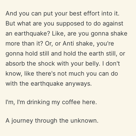
And you can put your best effort into it.
But what are you supposed to do against
an earthquake? Like, are you gonna shake
more than it? Or, or Anti shake, you're
gonna hold still and hold the earth still, or
absorb the shock with your belly. I don't
know, like there's not much you can do
with the earthquake anyways.
I'm, I'm drinking my coffee here.
A journey through the unknown.