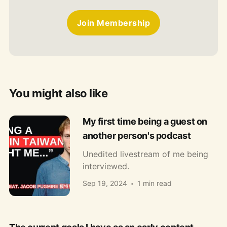
Join Membership
You might also like
My first time being a guest on
another person's podcast
Unedited livestream of me being
interviewed.
Sep 19, 2024
1 min read