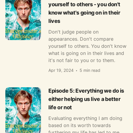
yourself to others - you don't
know what's going on in their
lives
Don't judge people on
appearances. Don't compare
yourself to others. You don't know
what is going on in their lives and
it's not fair to you or to them.
Apr 19, 2024
5 min read
Episode 5: Everything we do is
either helping us live a better
life or not
Evaluating everything I am doing
based on its worth towards
furthering my life has led to me