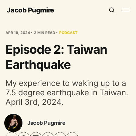
Jacob Pugmire
APR 19, 2024
2 MIN READ
PODCAST
Episode 2: Taiwan
Earthquake
My experience to waking up to a
7.5 degree earthquake in Taiwan.
April 3rd, 2024.
Jacob Pugmire