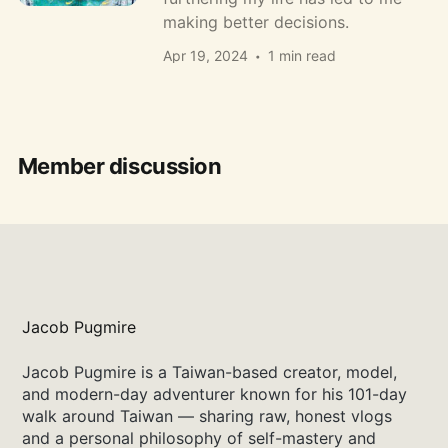
making better decisions.
Apr 19, 2024
1 min read
Member discussion
Jacob Pugmire
Jacob Pugmire is a Taiwan-based creator, model,
and modern-day adventurer known for his 101-day
walk around Taiwan — sharing raw, honest vlogs
and a personal philosophy of self-mastery and