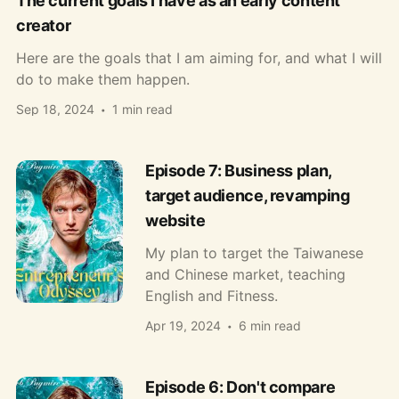
The current goals I have as an early content
creator
Here are the goals that I am aiming for, and what I will
do to make them happen.
Sep 18, 2024
1 min read
Episode 7: Business plan,
target audience, revamping
website
My plan to target the Taiwanese
and Chinese market, teaching
English and Fitness.
Apr 19, 2024
6 min read
Episode 6: Don't compare