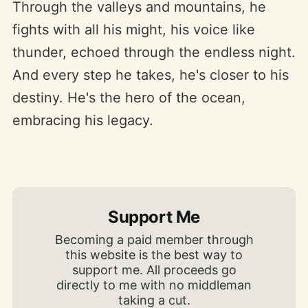
Through the valleys and mountains, he
fights with all his might, his voice like
thunder, echoed through the endless night.
And every step he takes, he's closer to his
destiny. He's the hero of the ocean,
embracing his legacy.
Support Me
Becoming a paid member through
this website is the best way to
support me. All proceeds go
directly to me with no middleman
taking a cut.