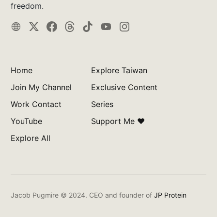
freedom.
Home
Explore Taiwan
Join My Channel
Exclusive Content
Work Contact
Series
YouTube
Support Me ❤️
Explore All
Jacob Pugmire © 2024.
CEO and founder of
JP Protein