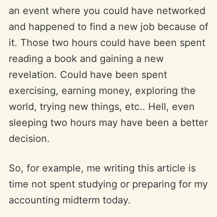
an event where you could have networked
and happened to find a new job because of
it. Those two hours could have been spent
reading a book and gaining a new
revelation. Could have been spent
exercising, earning money, exploring the
world, trying new things, etc.. Hell, even
sleeping two hours may have been a better
decision.
So, for example, me writing this article is
time not spent studying or preparing for my
accounting midterm today.