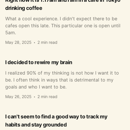
drinking coffee
What a cool experience. I didn't expect there to be
cafes open this late. This particular one is open until
5am.
May 28, 2025
2 min read
I decided to rewire my brain
I realized 90% of my thinking is not how I want it to
be. I often think in ways that is detrimental to my
goals and who I want to be.
May 26, 2025
2 min read
I can't seem to find a good way to track my
habits and stay grounded