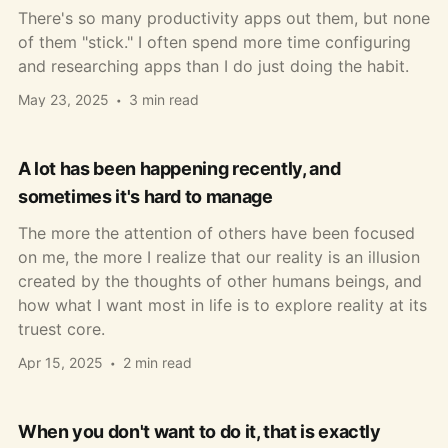
There's so many productivity apps out them, but none
of them "stick." I often spend more time configuring
and researching apps than I do just doing the habit.
May 23, 2025
3 min read
A lot has been happening recently, and
sometimes it's hard to manage
The more the attention of others have been focused
on me, the more I realize that our reality is an illusion
created by the thoughts of other humans beings, and
how what I want most in life is to explore reality at its
truest core.
Apr 15, 2025
2 min read
When you don't want to do it, that is exactly