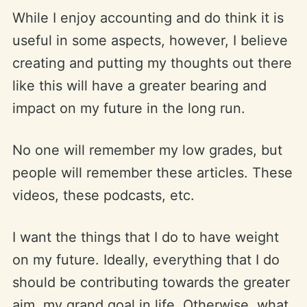
While I enjoy accounting and do think it is
useful in some aspects, however, I believe
creating and putting my thoughts out there
like this will have a greater bearing and
impact on my future in the long run.
No one will remember my low grades, but
people will remember these articles. These
videos, these podcasts, etc.
I want the things that I do to have weight
on my future. Ideally, everything that I do
should be contributing towards the greater
aim, my grand goal in life. Otherwise, what