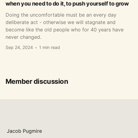
when you need to do it, to push yourself to grow
Doing the uncomfortable must be an every day
deliberate act - otherwise we will stagnate and
become like the old people who for 40 years have
never changed.
Sep 24, 2024
1 min read
Member discussion
Jacob Pugmire