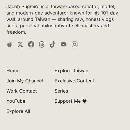
Jacob Pugmire is a Taiwan-based creator, model,
and modern-day adventurer known for his 101-day
walk around Taiwan — sharing raw, honest vlogs
and a personal philosophy of self-mastery and
freedom.
Home
Explore Taiwan
Join My Channel
Exclusive Content
Work Contact
Series
YouTube
Support Me ❤️
Explore All