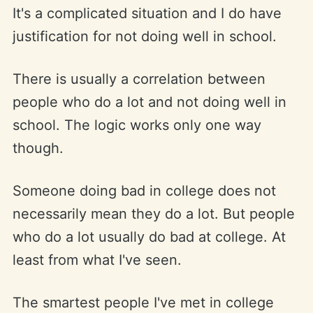
It's a complicated situation and I do have
justification for not doing well in school.
There is usually a correlation between
people who do a lot and not doing well in
school. The logic works only one way
though.
Someone doing bad in college does not
necessarily mean they do a lot. But people
who do a lot usually do bad at college. At
least from what I've seen.
The smartest people I've met in college