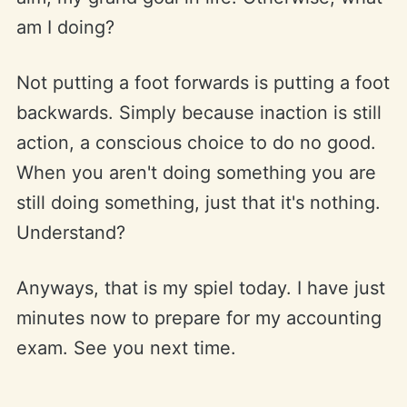
am I doing?
Not putting a foot forwards is putting a foot
backwards. Simply because inaction is still
action, a conscious choice to do no good.
When you aren't doing something you are
still doing something, just that it's nothing.
Understand?
Anyways, that is my spiel today. I have just
minutes now to prepare for my accounting
exam. See you next time.