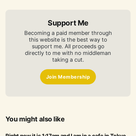
Support Me
Becoming a paid member through
this website is the best way to
support me. All proceeds go
directly to me with no middleman
taking a cut.
Join Membership
You might also like
Right now it is 1:17am and I am in a cafe in Tokyo