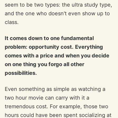
seem to be two types: the ultra study type,
and the one who doesn't even show up to
class.
It comes down to one fundamental
problem: opportunity cost.
Everything
comes with a price and when you decide
on one thing you forgo all other
possibilities.
Even something as simple as watching a
two hour movie can carry with it a
tremendous cost. For example, those two
hours could have been spent socializing at