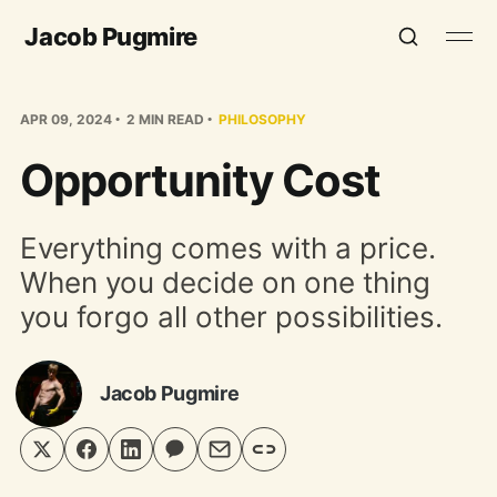
Jacob Pugmire
APR 09, 2024
2 MIN READ
PHILOSOPHY
Opportunity Cost
Everything comes with a price.
When you decide on one thing
you forgo all other possibilities.
Jacob Pugmire