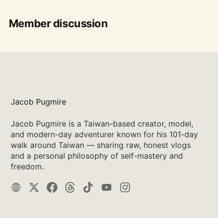
Member discussion
Jacob Pugmire
Jacob Pugmire is a Taiwan-based creator, model,
and modern-day adventurer known for his 101-day
walk around Taiwan — sharing raw, honest vlogs
and a personal philosophy of self-mastery and
freedom.