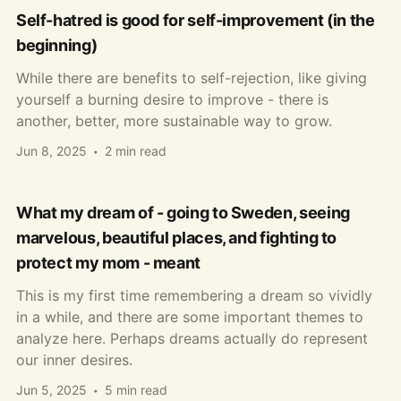
Self-hatred is good for self-improvement (in the
beginning)
While there are benefits to self-rejection, like giving
yourself a burning desire to improve - there is
another, better, more sustainable way to grow.
Jun 8, 2025
2 min read
What my dream of - going to Sweden, seeing
marvelous, beautiful places, and fighting to
protect my mom - meant
This is my first time remembering a dream so vividly
in a while, and there are some important themes to
analyze here. Perhaps dreams actually do represent
our inner desires.
Jun 5, 2025
5 min read