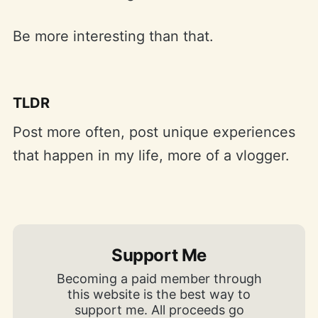
Be more interesting than that.
TLDR
Post more often, post unique experiences
that happen in my life, more of a vlogger.
Support Me
Becoming a paid member through
this website is the best way to
support me. All proceeds go