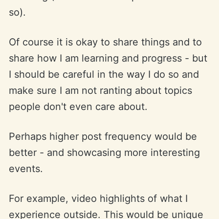
so).
Of course it is okay to share things and to
share how I am learning and progress - but
I should be careful in the way I do so and
make sure I am not ranting about topics
people don't even care about.
Perhaps higher post frequency would be
better - and showcasing more interesting
events.
For example, video highlights of what I
experience outside. This would be unique