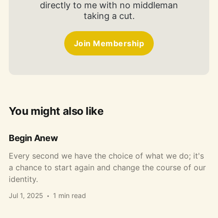
directly to me with no middleman
taking a cut.
Join Membership
You might also like
Begin Anew
Every second we have the choice of what we do; it's
a chance to start again and change the course of our
identity.
Jul 1, 2025
1 min read