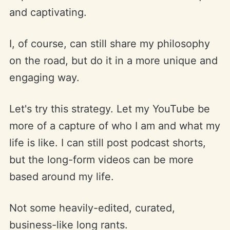
and captivating.
I, of course, can still share my philosophy
on the road, but do it in a more unique and
engaging way.
Let's try this strategy. Let my YouTube be
more of a capture of who I am and what my
life is like. I can still post podcast shorts,
but the long-form videos can be more
based around my life.
Not some heavily-edited, curated,
business-like long rants.