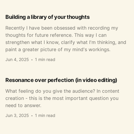
Building a library of your thoughts
Recently I have been obsessed with recording my
thoughts for future reference. This way I can
strengthen what I know, clarify what I'm thinking, and
paint a greater picture of my mind's workings.
Jun 4, 2025
1 min read
Resonance over perfection (in video editing)
What feeling do you give the audience? In content
creation - this is the most important question you
need to answer.
Jun 3, 2025
1 min read