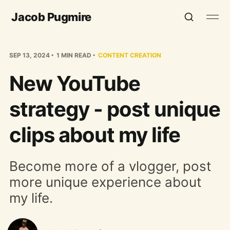
Jacob Pugmire
SEP 13, 2024
1 MIN READ
CONTENT CREATION
New YouTube
strategy - post unique
clips about my life
Become more of a vlogger, post
more unique experience about
my life.