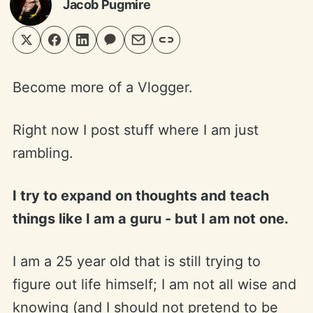
Jacob Pugmire
Become more of a Vlogger.
Right now I post stuff where I am just
rambling.
I try to expand on thoughts and teach
things like I am a guru - but I am not one.
I am a 25 year old that is still trying to
figure out life himself; I am not all wise and
knowing (and I should not pretend to be