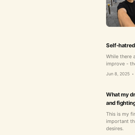
Self-hatred
While there a
improve - th
Jun 8, 2025
What my dre
and fightin
This is my f
important th
desires.