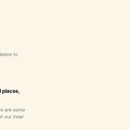
desire to
 places,
ere are some
t our inner