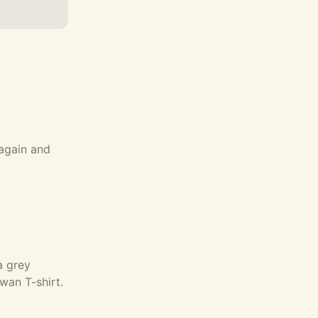
 again and
a grey
an T-shirt.