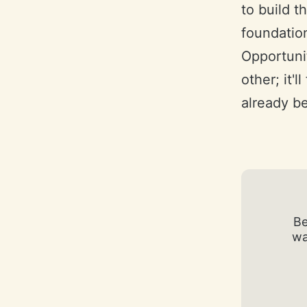
to build t
foundation
Opportunit
other; it'
already be
Be
wa