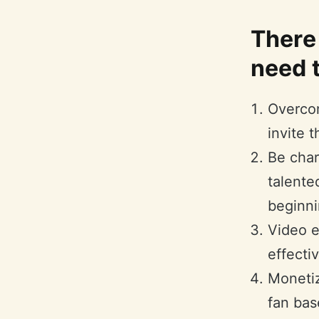
There 
need t
Overcom
invite 
Be char
talente
beginni
Video ed
effecti
Monetiz
fan bas