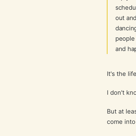
schedul
out and
dancing
people
and hap
It's the li
I don't kno
But at leas
come into