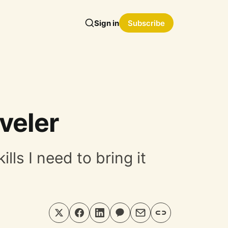
Sign in
Subscribe
veler
ls I need to bring it