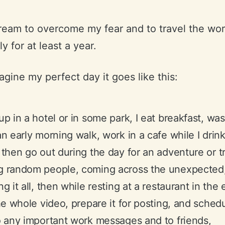
dream to overcome my fear and to travel the wor
y for at least a year.
gine my perfect day it goes like this:
up in a hotel or in some park, I eat breakfast, wa
an early morning walk, work in a cafe while I drin
 then go out during the day for an adventure or tr
g random people, coming across the unexpected
ng it all, then while resting at a restaurant in the
the whole video, prepare it for posting, and schedul
o any important work messages and to friends,