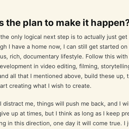
s the plan to make it happen
the only logical next step is to actually just get
h I have a home now, I can still get started on 
s, rich, documentary lifestyle. Follow this with
development in video editing, filming, storytellin
nd all that I mentioned above, build these up, 
tart creating what I wish to create.
l distract me, things will push me back, and I wil
give up at times, but I think as long as I keep p
g in this direction, one day it will come true. I 