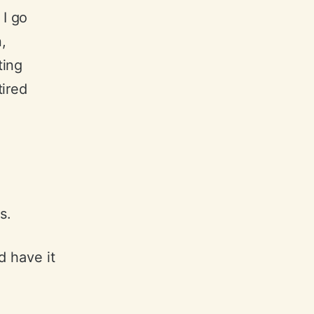
 I go
,
ting
ired
s.
nd have it