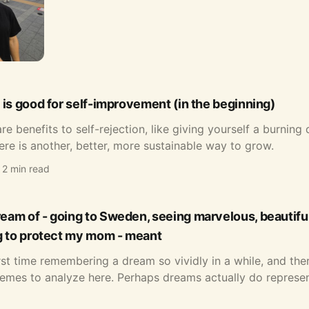
 is good for self-improvement (in the beginning)
re benefits to self-rejection, like giving yourself a burning 
ere is another, better, more sustainable way to grow.
2 min read
am of - going to Sweden, seeing marvelous, beautiful
g to protect my mom - meant
irst time remembering a dream so vividly in a while, and th
emes to analyze here. Perhaps dreams actually do represen