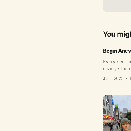
You migh
Begin Ane
Every second
change the c
Jul 1, 2025