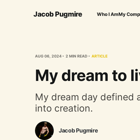
Jacob Pugmire
Who I Am
My Comp
AUG 06, 2024
2 MIN READ
ARTICLE
My dream to li
My dream day defined and
into creation.
Jacob Pugmire