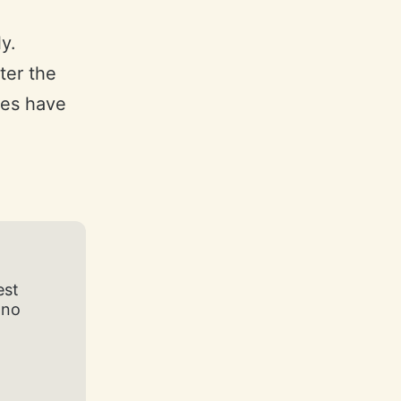
y.
ter the
eces have
est
 no