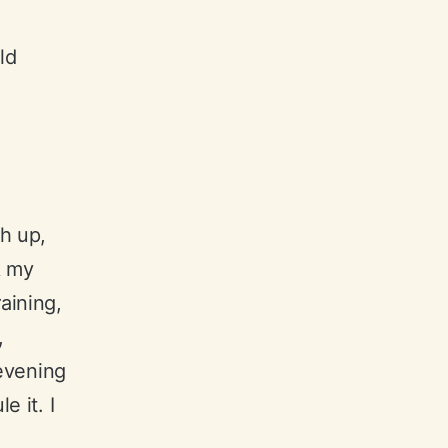
ld
sh up,
k my
aining,
,
 evening
e it. I