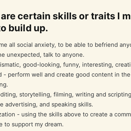
are certain skills or traits I 
o build up.
e all social anxiety, to be able to befriend an
the unexpected, talk to anyone.
ismatic, good-looking, funny, interesting, creat
d - perform well and create good content in the
ng.
iting, storytelling, filming, writing and scripting
ve advertising, and speaking skills.
ation - using the skills above to create a com
e to support my dream.