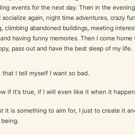
ing events for the next day. Then in the evening
 socialize again, night time adventures, crazy fun
, climbing abandoned buildings, meeting interes
 and having funny memories. Then I come home t
py, pass out and have the best sleep of my life.
fe that I tell myself I want so bad.
w if it's true, if I will even like it when it happen
t it is something to aim for, I just to create it a
 being.