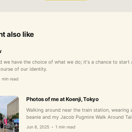
t also like
w
 we have the choice of what we do; it's a chance to start
ourse of our identity.
1 min read
Photos of me at Koenji, Tokyo
Walking around near the train station, wearing 
beanie and my Jacob Pugmire Walk Around Taiw
Jun 8, 2025
1 min read