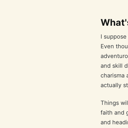
What'
I suppose 
Even thoug
adventurou
and skill 
charisma a
actually s
Things wil
faith and 
and headin