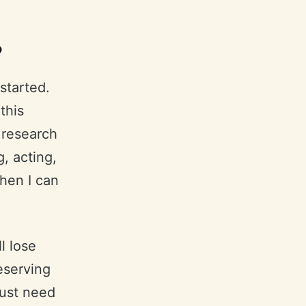
?
 started.
this
 research
g, acting,
then I can
l lose
reserving
just need