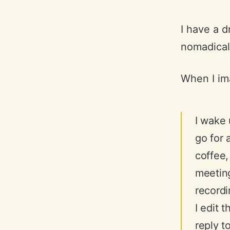
I have a 
nomadicall
When I ima
I wake 
go for 
coffee,
meetin
recordi
I edit 
reply t