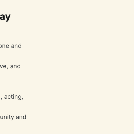
may
yone and
ive, and
, acting,
munity and