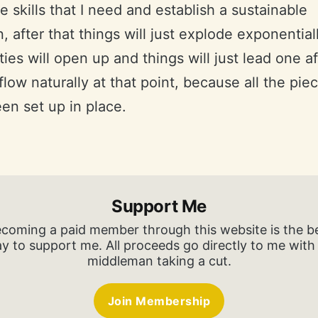
he skills that I need and establish a sustainable
, after that things will just explode exponentiall
ies will open up and things will just lead one af
ll flow naturally at that point, because all the pi
en set up in place.
Support Me
coming a paid member through this website is the b
y to support me. All proceeds go directly to me with
middleman taking a cut.
Join Membership