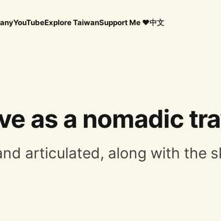
any
YouTube
Explore Taiwan
Support Me ❤️
中文
ve as a nomadic tra
 articulated, along with the skil