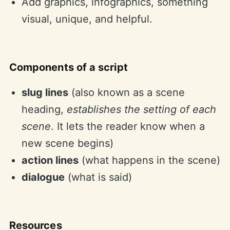
Add graphics, infographics, something
visual, unique, and helpful.
Components of a script
slug lines
(also known as a scene
heading,
establishes the setting of each
scene
. It lets the reader know when a
new scene begins)
action lines
(what happens in the scene)
dialogue
(what is said)
Resources