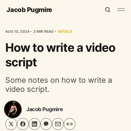
Jacob Pugmire
AUG 10, 2024
3 MIN READ
ARTICLE
How to write a video
script
Some notes on how to write a
video script.
Jacob Pugmire