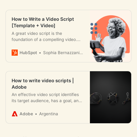
How to Write a Video Script
[Template + Video]
A great video script is the
foundation of a compelling video.
Here’s how to get started + some
templates you can follow.
HubSpot
Sophia Bernazzani Barron
How to write video scripts |
Adobe
An effective video script identifies
its target audience, has a goal, and
is formatted properly. Learn how to
write your own video script.
Adobe
Argentina