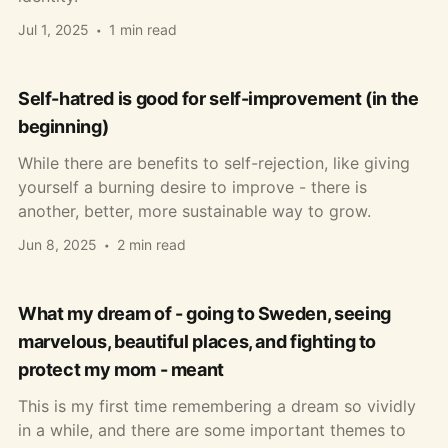
Jul 1, 2025
1 min read
Self-hatred is good for self-improvement (in the
beginning)
While there are benefits to self-rejection, like giving
yourself a burning desire to improve - there is
another, better, more sustainable way to grow.
Jun 8, 2025
2 min read
What my dream of - going to Sweden, seeing
marvelous, beautiful places, and fighting to
protect my mom - meant
This is my first time remembering a dream so vividly
in a while, and there are some important themes to