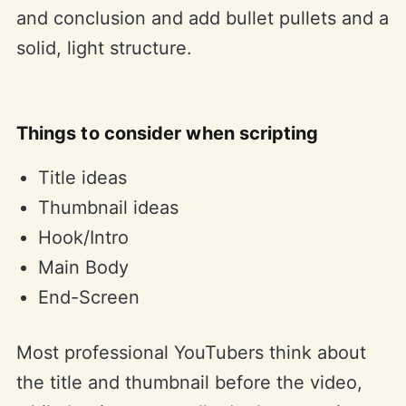
and conclusion and add bullet pullets and a
solid, light structure.
Things to consider when scripting
Title ideas
Thumbnail ideas
Hook/Intro
Main Body
End-Screen
Most professional YouTubers think about
the title and thumbnail before the video,