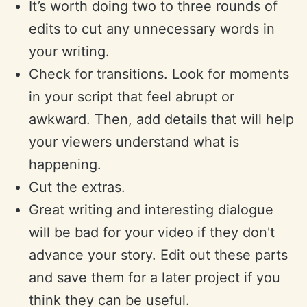
It’s worth doing two to three rounds of
edits to cut any unnecessary words in
your writing.
Check for transitions. Look for moments
in your script that feel abrupt or
awkward. Then, add details that will help
your viewers understand what is
happening.
Cut the extras.
Great writing and interesting dialogue
will be bad for your video if they don't
advance your story. Edit out these parts
and save them for a later project if you
think they can be useful.