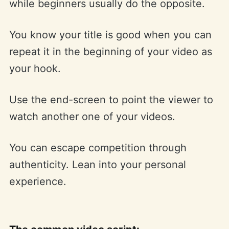
while beginners usually do the opposite.
You know your title is good when you can
repeat it in the beginning of your video as
your hook.
Use the end-screen to point the viewer to
watch another one of your videos.
You can escape competition through
authenticity. Lean into your personal
experience.