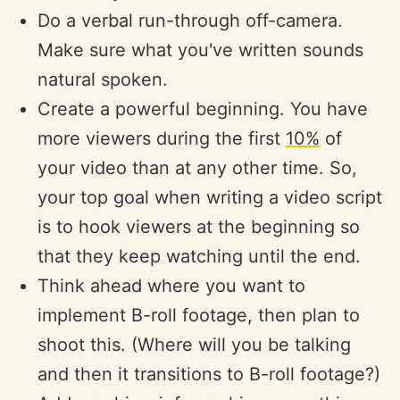
Do a verbal run-through off-camera.
Make sure what you've written sounds
natural spoken.
Create a powerful beginning. You have
more viewers during the first
10%
of
your video than at any other time. So,
your top goal when writing a video script
is to hook viewers at the beginning so
that they keep watching until the end.
Think ahead where you want to
implement B-roll footage, then plan to
shoot this. (Where will you be talking
and then it transitions to B-roll footage?)