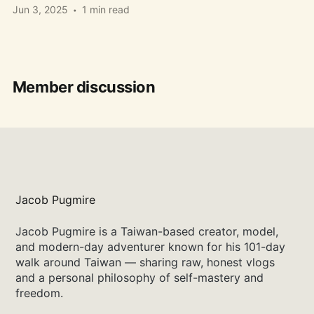
Jun 3, 2025
1 min read
Member discussion
Jacob Pugmire
Jacob Pugmire is a Taiwan-based creator, model,
and modern-day adventurer known for his 101-day
walk around Taiwan — sharing raw, honest vlogs
and a personal philosophy of self-mastery and
freedom.