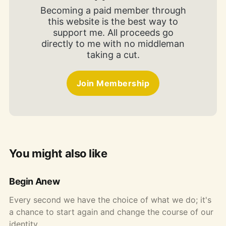
Becoming a paid member through
this website is the best way to
support me. All proceeds go
directly to me with no middleman
taking a cut.
Join Membership
You might also like
Begin Anew
Every second we have the choice of what we do; it's
a chance to start again and change the course of our
identity.