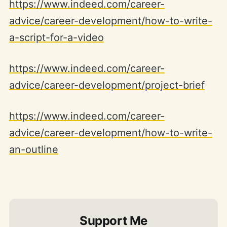
https://www.indeed.com/career-
advice/career-development/how-to-write-
a-script-for-a-video
https://www.indeed.com/career-
advice/career-development/project-brief
https://www.indeed.com/career-
advice/career-development/how-to-write-
an-outline
Support Me