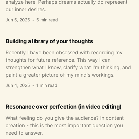
analyze here. Perhaps dreams actually do represent
our inner desires.
Jun 5, 2025
5 min read
Building a library of your thoughts
Recently I have been obsessed with recording my
thoughts for future reference. This way I can
strengthen what I know, clarify what I'm thinking, and
paint a greater picture of my mind's workings.
Jun 4, 2025
1 min read
Resonance over perfection (in video editing)
What feeling do you give the audience? In content
creation - this is the most important question you
need to answer.