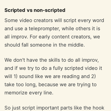
Scripted vs non-scripted
Some video creators will script every word
and use a teleprompter, while others it is
all improv. For early content creators, we
should fall someone in the middle.
We don't have the skills to do all improv,
and if we try to do a fully scripted video it
will 1) sound like we are reading and 2)
take too long, because we are trying to
memorize every line.
So just script important parts like the hook