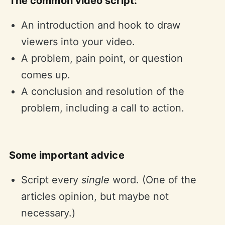
The common video script:
An introduction and hook to draw
viewers into your video.
A problem, pain point, or question
comes up.
A conclusion and resolution of the
problem, including a call to action.
Some important advice
Script every
single
word. (One of the
articles opinion, but maybe not
necessary.)